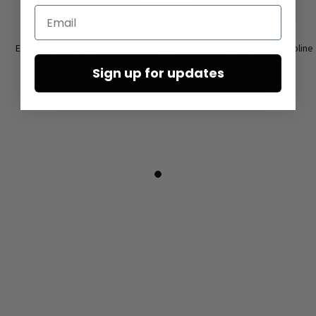
Email
Earrings ‘COIN’ by Mya Lambrecht
Low shoes by LOFINA in Gasoline
malto / panna
€165.00
Sign up for updates
€167.50
€335.00