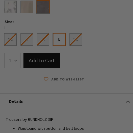
Size
L
XS
S
M
L
XL
Add to Cart
ADD TO WISH LIST
Details
Trousers by RUNDHOLZ DIP
Waistband with button and belt loops