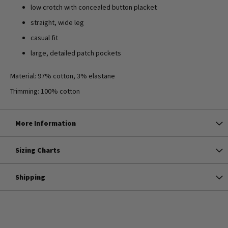
low crotch with concealed button placket
straight, wide leg
casual fit
large, detailed patch pockets
Material: 97% cotton, 3% elastane
Trimming: 100% cotton
More Information
Sizing Charts
Shipping