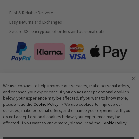
Fast & Reliable Delivery
Easy Returns and Exchanges
Secure SSL encryption of orders and personal data
Join our newsletter
We use cookies to help improve our services, make personal offers,
and enhance your experience. If you do not accept optional cookies
below, your experience may be affected. If you want to know more,
Subscribe
please read the
Cookie Policy
-> We use cookies to improve our
services, make personal offers, and enhance your experience. If you
do not accept optional cookies below, your experience may be
Anti-Robot Verification
affected. If you want to know more, please, read the
Cookie Policy
Click to start verification
Friendly
Captcha ⇗