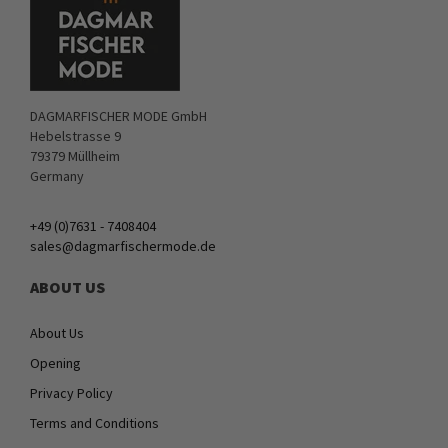
DAGMARFISCHER MODE GmbH
Hebelstrasse 9
79379 Müllheim
Germany
+49 (0)7631 - 7408404
sales@dagmarfischermode.de
ABOUT US
About Us
Opening
Privacy Policy
Terms and Conditions