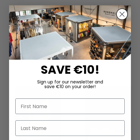
DAZU PASSEND
SAVE €10!
Sign up for our newsletter and
save €10 on your order!
First Name
Last Name