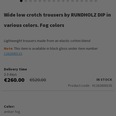
Skip
to
Wide low crotch trousers by RUNDHOLZ DIP in
the
beginning
various colors. Fog colors
of
the
images
Lightweight trousers made from an elastic cotton blend
gallery
Note
: This item is available in black gloss under item number
1262600123
.
Delivery time
2-3 days
€260.00
€520.00
IN STOCK
Product code
1262600103
Color
amber fog