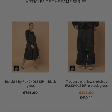
ARTICLES OF THE SAME SERIES
Bib skirt by RUNDHOLZ DIP in black
Trousers with low crotch by
gloss
RUNDHOLZ DIP in black gloss
€795.00
€225.00
€450.00