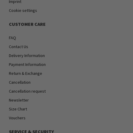
Imprint
Cookie settings
CUSTOMER CARE
FAQ
Contact Us
Delivery Information
Payment Information
Return & Exchange
Cancellation
Cancellation request
Newsletter
Size Chart
Vouchers
SERVICE & SECURITY