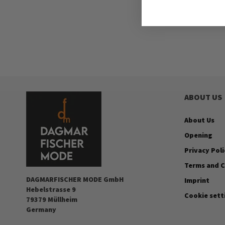
ABOUT US
About Us
Opening
Privacy Poli
Terms and C
DAGMARFISCHER MODE GmbH
Imprint
Hebelstrasse 9
Cookie sett
79379 Müllheim
Germany