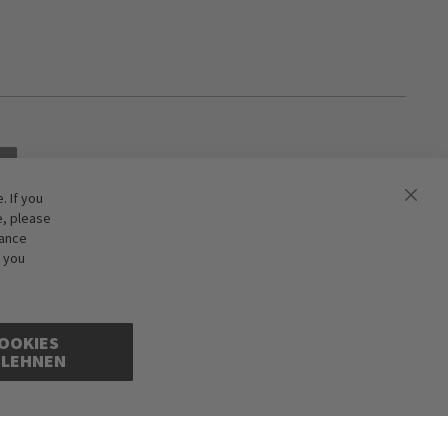
 If you
e, please
hance
f you
OOKIES
BLEHNEN
ions excepted. Illustrations are approximate. Only while stocks last.