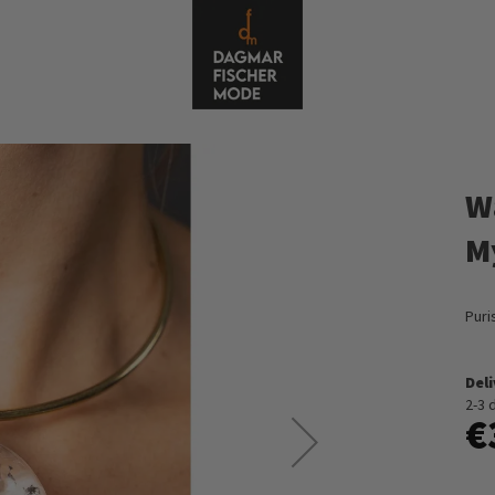
W
M
Puri
Del
2-3 
€