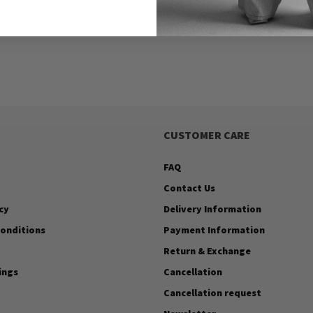
CUSTOMER CARE
FAQ
Contact Us
cy
Delivery Information
onditions
Payment Information
Return & Exchange
ings
Cancellation
Cancellation request