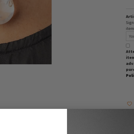
Arti
Sign
item
Att
item
adva
pur
Pol