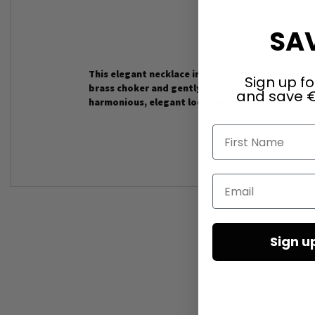
SAV
This elegant necklace impresses with its clear d
Sign up fo
brass choker and gently catches the light with
and save €
harmonious, elegant look. Minimalist in design 
First Name
Email
Sign u