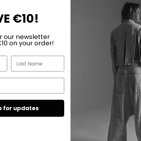
E €10!
esign language and timeless aesthetics. A finely cut drop-shaped cry
r our newsletter
 every movement. The combination of cool transparency and warm go
10 on your order!
yet expressive - a stylish statement of modern elegance.
Last Name
p for updates