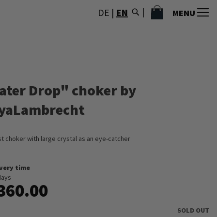
MY CART
DE
|
EN
MENU
ater Drop" choker by
yaLambrecht
st choker with large crystal as an eye-catcher
ivery time
days
360.00
SOLD OUT