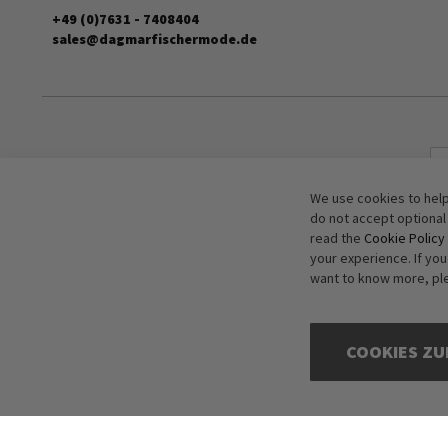
+49 (0)7631 - 7408404
sales@dagmarfischermode.de
We use cookies to help
do not accept optional
read the
Cookie Policy
your experience. If yo
want to know more, pl
COOKIES ZU
Copyright © 2016-2026 dagmarfischer mode. All Rights Reserved. All p