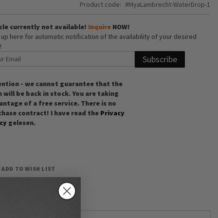
Product code
MyaLambrecht-WaterDrop-1
cle currently not available!
Inquire
NOW!
 up here for automatic notification of the availability of your desired
!
Subscribe
ention - we cannot guarantee that the
 will be back in stock. You are taking
ntage of a free service. There is no
chase contract! I have read the
Privacy
icy
gelesen.
ADD TO WISH LIST