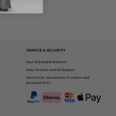
SERVICE & SECURITY
Fast & Reliable Delivery
Easy Returns and Exchanges
Secure SSL encryption of orders and
personal data