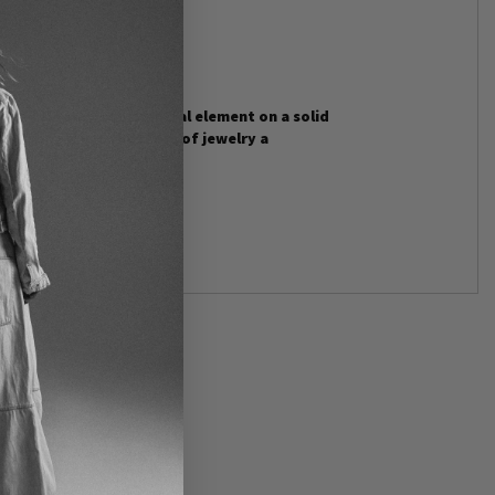
stal floats as the central element on a solid
ld tone gives the piece of jewelry a