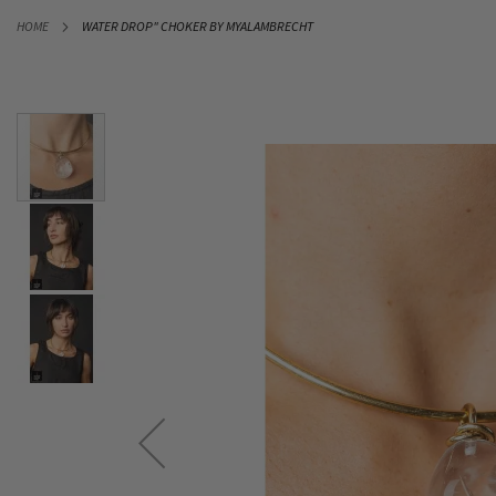
SKIP
HOME
WATER DROP" CHOKER BY MYALAMBRECHT
TO
CONTENT
Skip
to
the
end
of
the
images
gallery