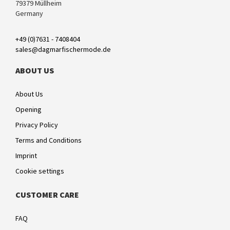
79379 Müllheim
Germany
+49 (0)7631 - 7408404
sales@dagmarfischermode.de
ABOUT US
About Us
Opening
Privacy Policy
Terms and Conditions
Imprint
Cookie settings
CUSTOMER CARE
FAQ