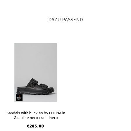
DAZU PASSEND
Sandals with buckles by LOFINA in
Gasoline nero / solidnero
€285.00