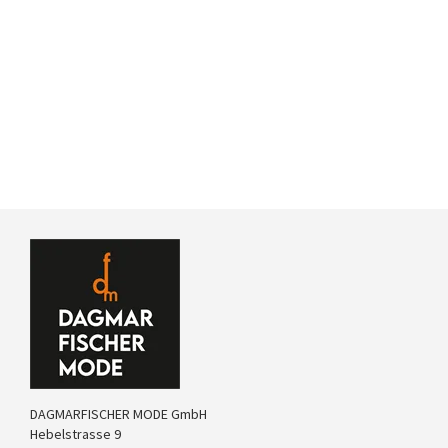
DAGMARFISCHER MODE GmbH
Hebelstrasse 9