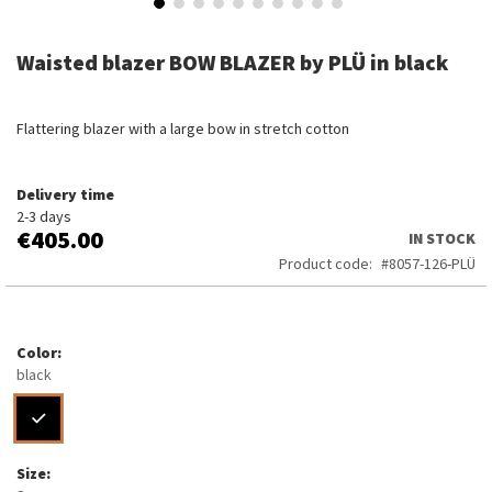
Skip
to
Waisted blazer BOW BLAZER by PLÜ in black
the
beginning
of
Flattering blazer with a large bow in stretch cotton
the
images
gallery
Delivery time
2-3 days
€405.00
IN STOCK
Product code
8057-126-PLÜ
Color
black
Size