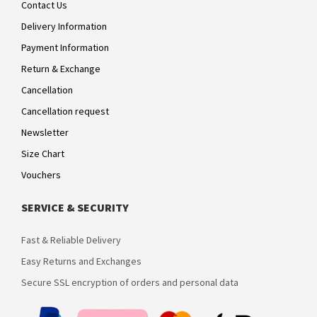
Contact Us
Delivery Information
Payment Information
Return & Exchange
Cancellation
Cancellation request
Newsletter
Size Chart
Vouchers
SERVICE & SECURITY
Fast & Reliable Delivery
Easy Returns and Exchanges
Secure SSL encryption of orders and personal data