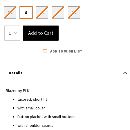
S
XS
S
M
L
XL
Add to Cart
ADD TO WISH LIST
Details
Blazer by PLÜ
tailored, short fit
with small collar
Button placket with small buttons
with shoulder seams