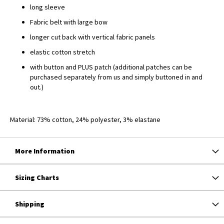
long sleeve
Fabric belt with large bow
longer cut back with vertical fabric panels
elastic cotton stretch
with button and PLUS patch (additional patches can be
purchased separately from us and simply buttoned in and
out.)
Material: 73% cotton, 24% polyester, 3% elastane
More Information
Sizing Charts
Shipping