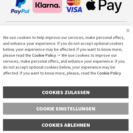
Join our newsletter
We use cookies to help improve our services, make personal offers,
and enhance your experience. If you do not accept optional cookies
below, your experience may be affected. If you want to know more,
Subscribe
please read the
Cookie Policy
-> We use cookies to improve our
services, make personal offers, and enhance your experience. If you
do not accept optional cookies below, your experience may be
Anti-Robot Verification
affected. If you want to know more, please, read the
Cookie Policy
Click to start verification
Friendly
Captcha ⇗
COOKIES ZULASSEN
COOKIE EINSTELLUNGEN
COOKIES ABLEHNEN
Copyright © 2016-2026 dagmarfischer mode. All Rights Reserved. All prices in Euros
and include VAT, but exclude shipping costs. Errors and omissions excepted.