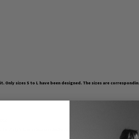
fit. Only sizes S to L have been designed. The sizes are correspondin
HOLZ.
d be. A style that celebrates individuality and connects everyone.