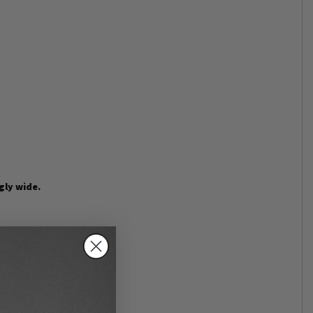
gly wide.