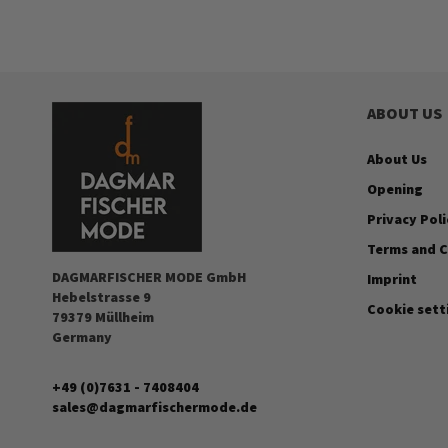
ABOUT US
About Us
Opening
Privacy Poli
Terms and C
DAGMARFISCHER MODE GmbH
Imprint
Hebelstrasse 9
Cookie sett
79379 Müllheim
Germany
+49 (0)7631 - 7408404
sales@dagmarfischermode.de