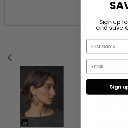
SAV
Sign up fo
and save €
First Name
Email
Sign u