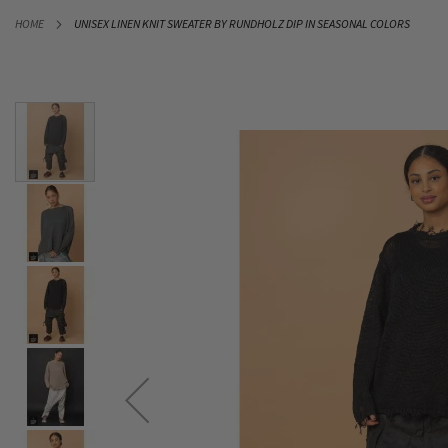
SKIP
HOME
UNISEX LINEN KNIT SWEATER BY RUNDHOLZ DIP IN SEASONAL COLORS
TO
CONTENT
Skip
to
the
end
of
the
images
gallery