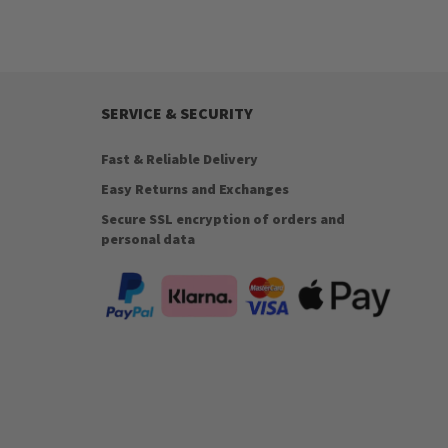
SERVICE & SECURITY
Fast & Reliable Delivery
Easy Returns and Exchanges
Secure SSL encryption of orders and
personal data