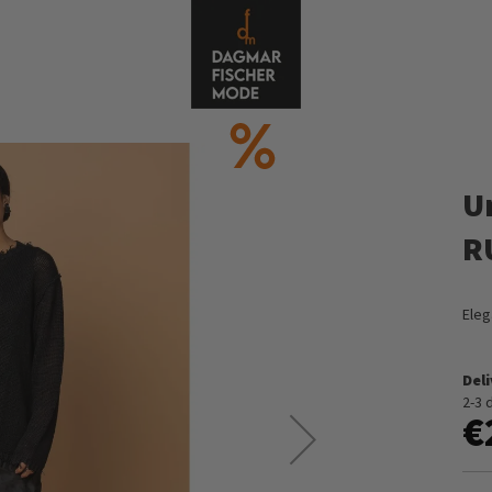
U
R
Eleg
Del
2-3 
€