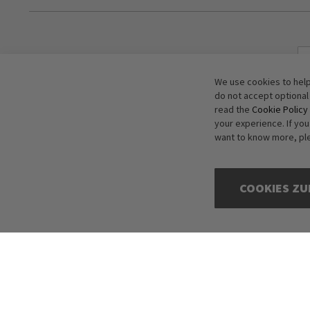
We use cookies to help
do not accept optional
read the
Cookie Policy
your experience. If yo
want to know more, pl
COOKIES ZU
Copyright © 2016-2026 dagmarfischer mode. All Rights Reserved. All p