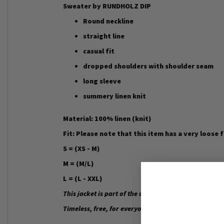
Sweater by RUNDHOLZ DIP
Round neckline
straight line
casual fit
dropped shoulders with shoulder seam
long sleeve
summery linen knit
Material: 100% linen (knit)
Fit: Please note that this item has a very loose 
S = (XS - M)
M = (M/L)
L = (L - XXL)
This jacket is part of the unisex collection by RUND
Timeless, free, for everyone - the way fashion shoul