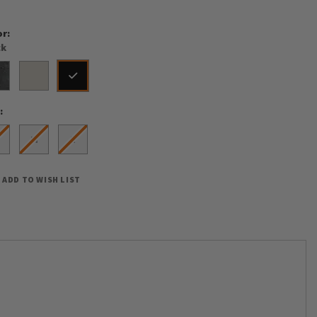
or
ck
e
M
L
ADD TO WISH LIST