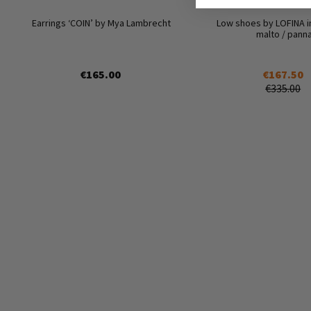
Earrings ‘COIN’ by Mya Lambrecht
Low shoes by LOFINA i
malto / pann
€165.00
€167.50
€335.00