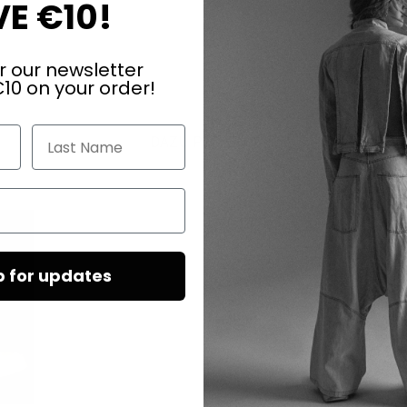
E €10!
r our newsletter
10 on your order!
Last Name
DAZU PASSEND
p for updates