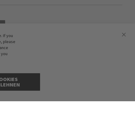
 If you
e, please
hance
f you
OOKIES
BLEHNEN
ions excepted. Illustrations are approximate. Only while stocks last.