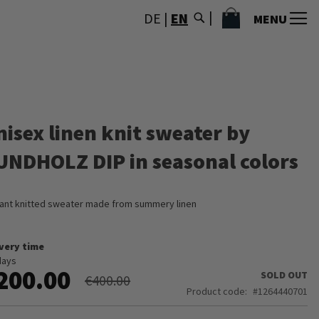
MY CART
DE
|
EN
MENU
nisex linen knit sweater by
UNDHOLZ DIP in seasonal colors
ant knitted sweater made from summery linen
ivery time
days
200.00
SOLD OUT
€400.00
Product code
1264440701