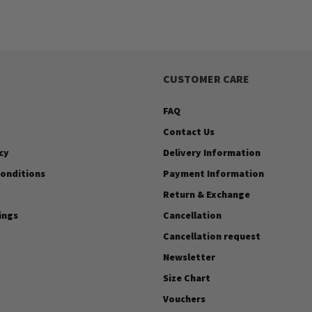
CUSTOMER CARE
FAQ
Contact Us
cy
Delivery Information
onditions
Payment Information
Return & Exchange
ings
Cancellation
Cancellation request
Newsletter
Size Chart
Vouchers