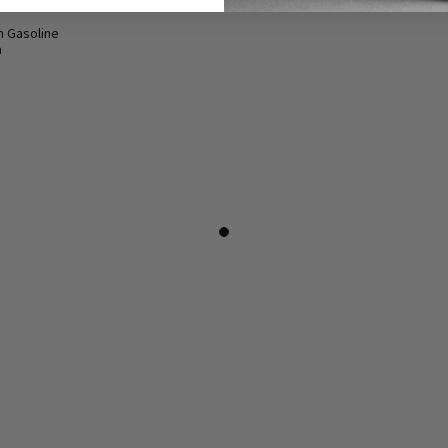
n Gasoline
a