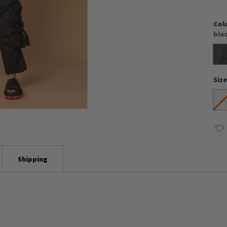
Col
bla
Siz
S
Shipping