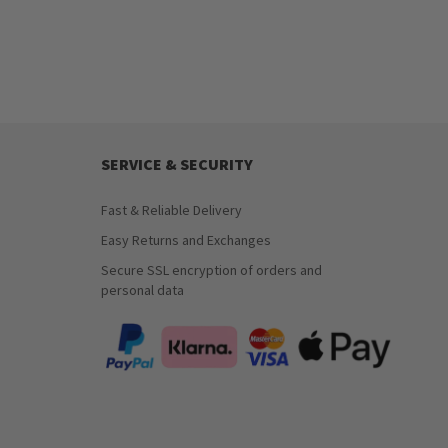
SERVICE & SECURITY
Fast & Reliable Delivery
Easy Returns and Exchanges
Secure SSL encryption of orders and
personal data