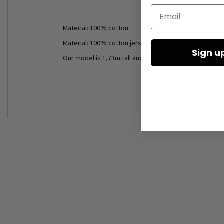
Email
Material: 100% cotton
Material: 100% cotton jersey
Sign u
Our model is 1,73m tall and wears size S (black).