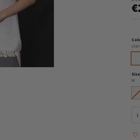
€
Col
star
Siz
M
S