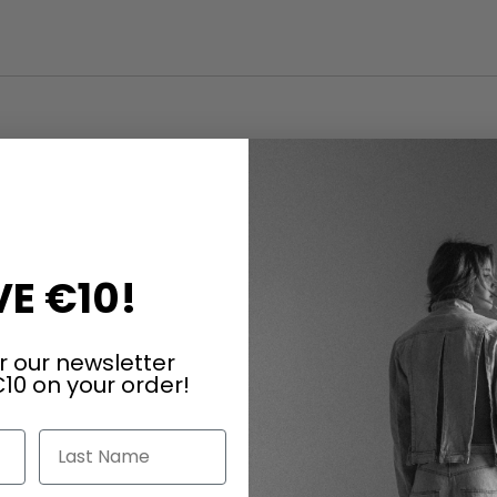
E €10!
r our newsletter
10 on your order!
Last Name