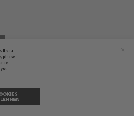
 If you
e, please
hance
f you
OOKIES
BLEHNEN
cepted. Illustrations are approximate. Only while stocks last.