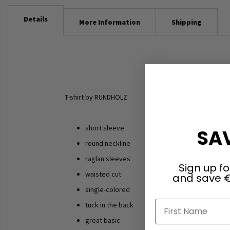
Details
More Information
Shipping
T-shirt by RUNDHOLZ
short sleeve
SAV
round neckline
raglan sleeves
Sign up fo
waisted cut
and save €
single-colored
First Name
tuck in the back
great basic