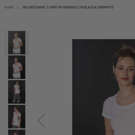
SKIP
HOME
TAILORED BASIC T-SHIRT BY RUNDHOLZ IN BLACK & STARWHITE
TO
CONTENT
Skip
to
the
end
of
the
images
gallery