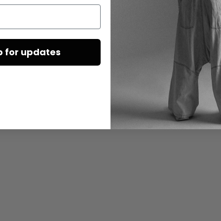
p for updates