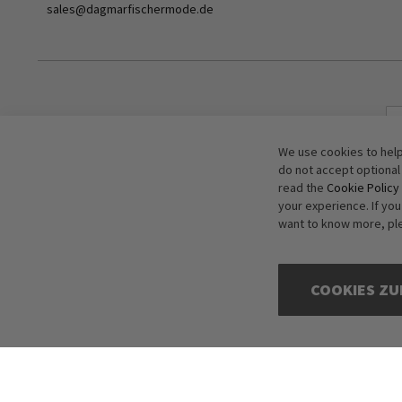
sales@dagmarfischermode.de
We use cookies to help
do not accept optional
read the
Cookie Policy
your experience. If yo
want to know more, pl
COOKIES ZU
Copyright © 2016-2026 dagmarfischer mode. All Rights Reserved