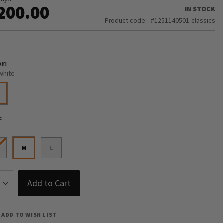
200.00
IN STOCK
Product code
1251140501-classics
or
white
e
M
L
Add to Cart
ADD TO WISH LIST