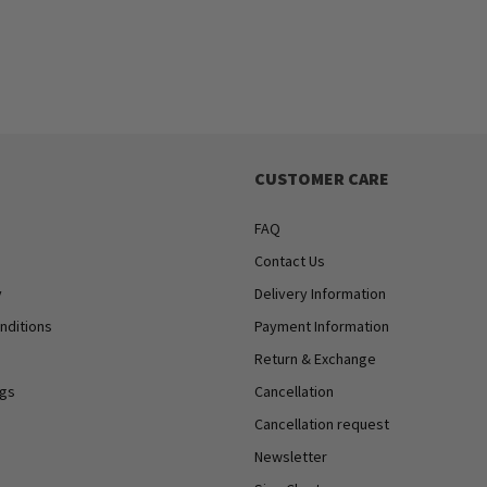
CUSTOMER CARE
FAQ
Contact Us
y
Delivery Information
nditions
Payment Information
Return & Exchange
ngs
Cancellation
Cancellation request
Newsletter