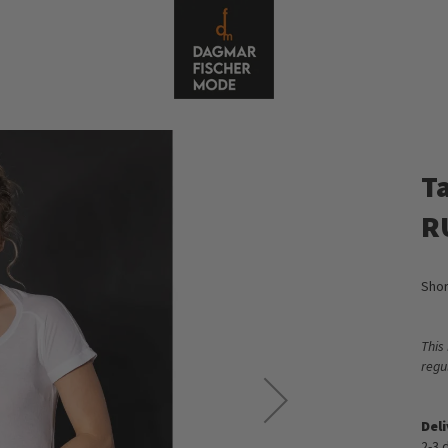
Ta
R
Shor
This
regu
Del
2-3 