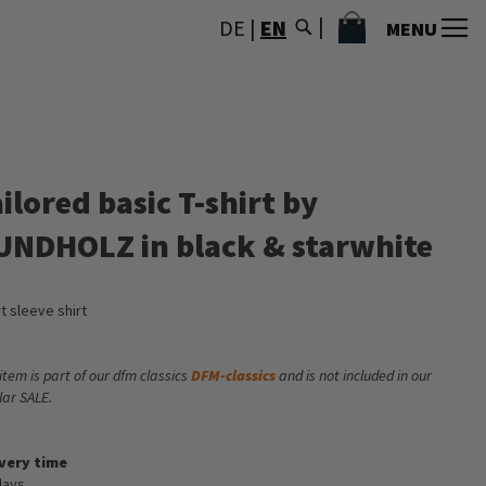
MY CART
DE
|
EN
MENU
ilored basic T-shirt by
UNDHOLZ in black & starwhite
t sleeve shirt
 item is part of our dfm classics
DFM-classics
and is not included in our
lar SALE.
ivery time
days