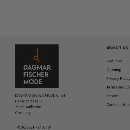
ABOUT US
About Us
Opening
Privacy Polic
Terms and Co
DAGMARFISCHER MODE GmbH
Imprint
Hebelstrasse 9
Cookie setti
79379 Müllheim
Germany
+49 (0)7631 - 7408404