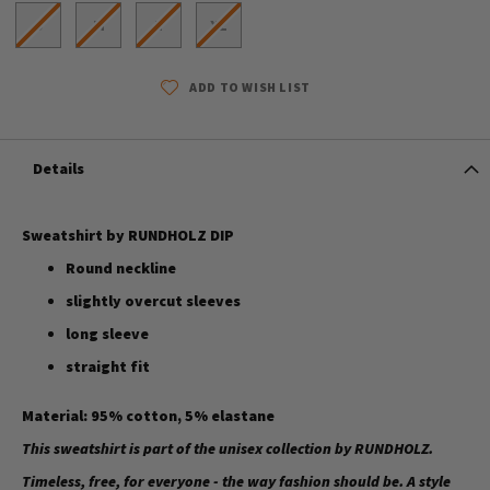
S
M
L
XL
ADD TO WISH LIST
Details
Sweatshirt by RUNDHOLZ DIP
Round neckline
slightly overcut sleeves
long sleeve
straight fit
Material: 95% cotton, 5% elastane
This sweatshirt is part of the unisex collection by RUNDHOLZ.
Timeless, free, for everyone - the way fashion should be. A style