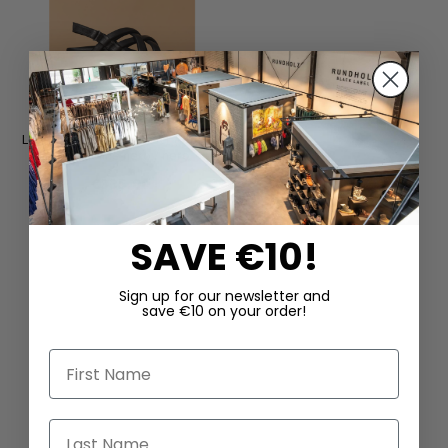
Leather sandals by SORT AARHUS
in Gasoline nero / nero
€335.00
SAVE €10!
Sign up for our newsletter and
save €10 on your order!
First Name
Last Name