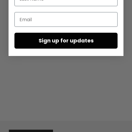
Email
Sign up for updates