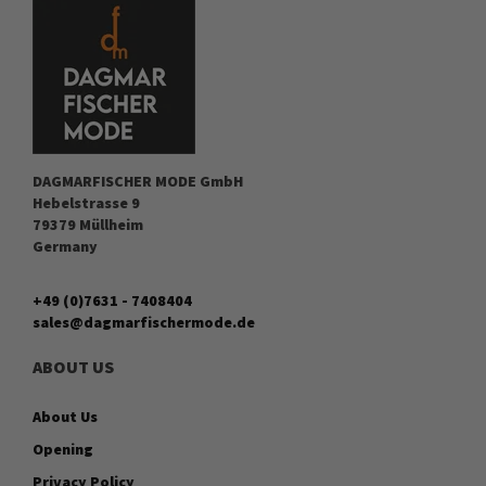
DAGMARFISCHER MODE GmbH
Hebelstrasse 9
79379 Müllheim
Germany
+49 (0)7631 - 7408404
sales@dagmarfischermode.de
ABOUT US
About Us
Opening
Privacy Policy