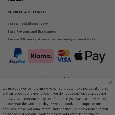
SERVICE & SECURITY
Fast & Reliable Delivery
Easy Returns and Exchanges
Secure SSL encryption of orders and personal data
Join our newsletter
We use cookies to help improve our services, make personal offers,
and enhance your experience. If you do not accept optional cookies
Subscribe
below, your experience may be affected. If you want to know more,
please read the
Cookie Policy
-> We use cookies to improve our
services, make personal offers, and enhance your experience. If you
Anti-Robot Verification
do not accept optional cookies below, your experience may be