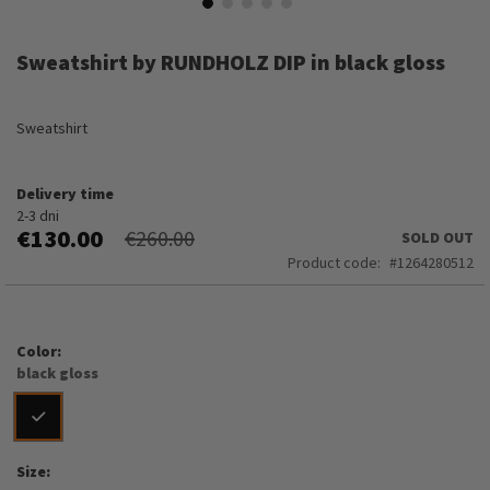
Skip
to
Sweatshirt by RUNDHOLZ DIP in black gloss
the
beginning
of
Sweatshirt
the
images
gallery
Delivery time
2-3 dni
€130.00
€260.00
SOLD OUT
Product code
1264280512
Color
black gloss
Size