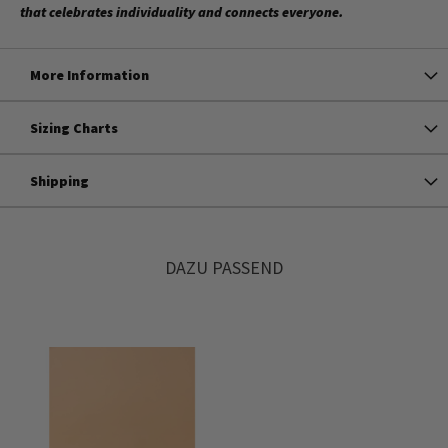
that celebrates individuality and connects everyone.
More Information
Sizing Charts
Shipping
DAZU PASSEND