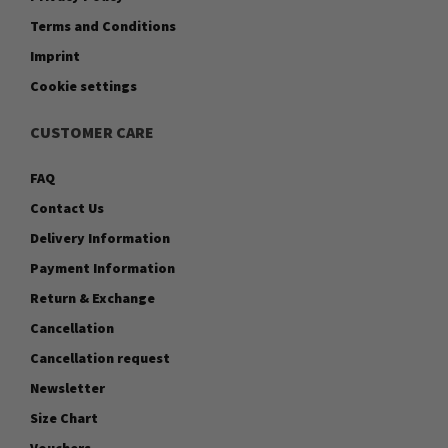
Terms and Conditions
Imprint
Cookie settings
CUSTOMER CARE
FAQ
Contact Us
Delivery Information
Payment Information
Return & Exchange
Cancellation
Cancellation request
Newsletter
Size Chart
Vouchers