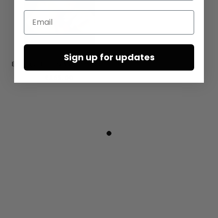
Email
Sign up for updates
Earrings ‘BELT’ by Mya Lambrecht
€165.00