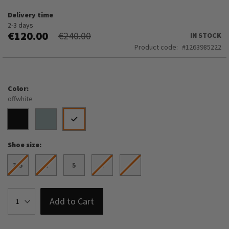
Delivery time
2-3 days
€120.00
€240.00
IN STOCK
Product code
1263985222
Color
offwhite
Shoe size
3.5
4
5
6
7
Add to Cart