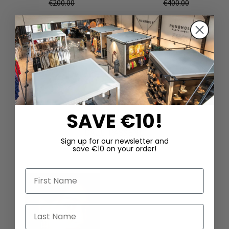
€200.00
€400.00
SAVE €10!
DAZU PASSEND
Sign up for our newsletter and
save €10 on your order!
First Name
Last Name