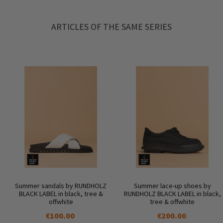
ARTICLES OF THE SAME SERIES
Summer sandals by RUNDHOLZ
Summer lace-up shoes by
BLACK LABEL in black, tree &
RUNDHOLZ BLACK LABEL in black,
offwhite
tree & offwhite
€100.00
€200.00