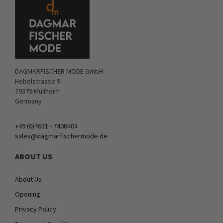
DAGMARFISCHER MODE GmbH
Hebelstrasse 9
79379 Müllheim
Germany
+49 (0)7631 - 7408404
sales@dagmarfischermode.de
ABOUT US
About Us
Opening
Privacy Policy