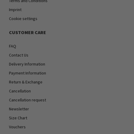
Terms and Conditions
Imprint
Cookie settings
CUSTOMER CARE
FAQ
Contact Us
Delivery Information
Payment Information
Return & Exchange
Cancellation
Cancellation request
Newsletter
Size Chart
Vouchers