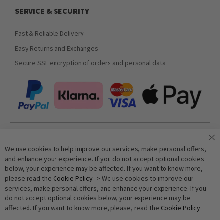
SERVICE & SECURITY
Fast & Reliable Delivery
Easy Returns and Exchanges
Secure SSL encryption of orders and personal data
Join our newsletter
We use cookies to help improve our services, make personal offers,
and enhance your experience. If you do not accept optional cookies
below, your experience may be affected. If you want to know more,
Subscribe
please read the
Cookie Policy
-> We use cookies to improve our
services, make personal offers, and enhance your experience. If you
do not accept optional cookies below, your experience may be
Anti-Robot Verification
affected. If you want to know more, please, read the
Cookie Policy
Click to start verification