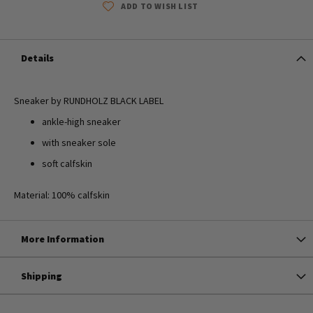
ADD TO WISH LIST
Details
Sneaker by RUNDHOLZ BLACK LABEL
ankle-high sneaker
with sneaker sole
soft calfskin
Material: 100% calfskin
More Information
Shipping