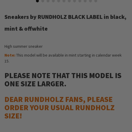
Skip
to
Sneakers by RUNDHOLZ BLACK LABEL in black,
the
beginning
mint & offwhite
of
the
images
High summer sneaker
gallery
Note:
This model will be available in mint starting in calendar week
15.
PLEASE NOTE THAT THIS MODEL IS
ONE SIZE LARGER.
DEAR RUNDHOLZ FANS, PLEASE
ORDER YOUR USUAL RUNDHOLZ
SIZE!