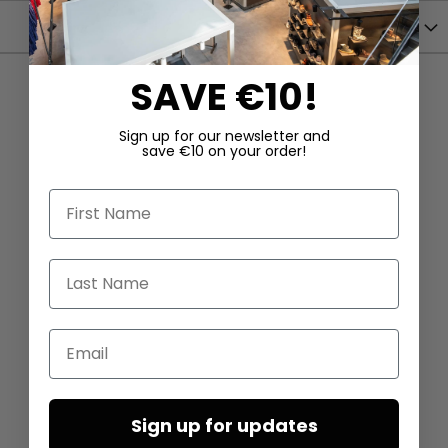
Shipping
SAVE €10!
Sign up for our newsletter and
save €10 on your order!
First Name
Last Name
Email
Sign up for updates