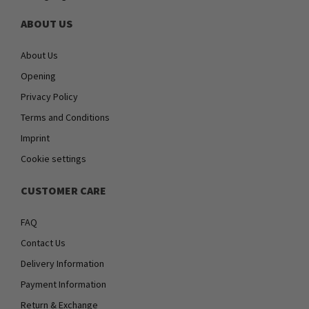
ABOUT US
About Us
Opening
Privacy Policy
Terms and Conditions
Imprint
Cookie settings
CUSTOMER CARE
FAQ
Contact Us
Delivery Information
Payment Information
Return & Exchange