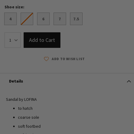
Shoe size
4
5
6
7
7.5
Add to Cart
ADD TO WISH LIST
Details
Sandal by LOFINA
to hatch
coarse sole
soft footbed