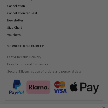
Cancellation
Cancellation request
Newsletter
Size Chart
Vouchers
SERVICE & SECURITY
Fast & Reliable Delivery
Easy Returns and Exchanges
Secure SSL encryption of orders and personal data