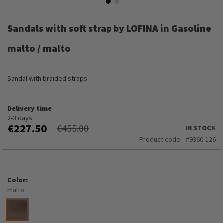
Skip
to
Sandals with soft strap by LOFINA in Gasoline
the
beginning
malto / malto
of
the
images
Sandal with braided straps
gallery
Delivery time
2-3 days
€227.50
€455.00
IN STOCK
Product code
9360-126
Color
malto