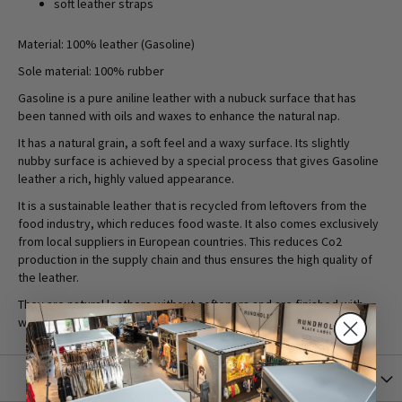
soft leather straps
Material: 100% leather (Gasoline)
Sole material: 100% rubber
Gasoline is a pure aniline leather with a nubuck surface that has
been tanned with oils and waxes to enhance the natural nap.
It has a natural grain, a soft feel and a waxy surface. Its slightly
nubby surface is achieved by a special process that gives Gasoline
leather a rich, highly valued appearance.
It is a sustainable leather that is recycled from leftovers from the
food industry, which reduces food waste. It also comes exclusively
from local suppliers in European countries. This reduces Co2
production in the supply chain and thus ensures the high quality of
the leather.
They are natural leathers without softeners and are finished with
water-based products to reduce the use of chemicals.
More Information