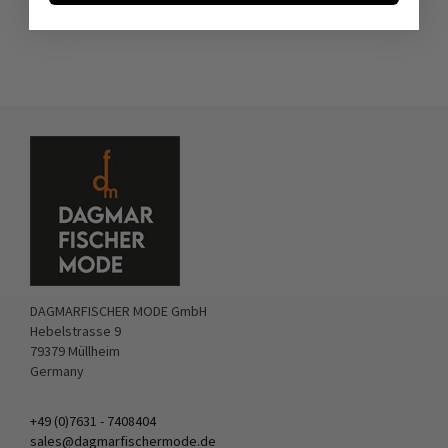
DAGMARFISCHER MODE GmbH
Hebelstrasse 9
79379 Müllheim
Germany
+49 (0)7631 - 7408404
sales@dagmarfischermode.de