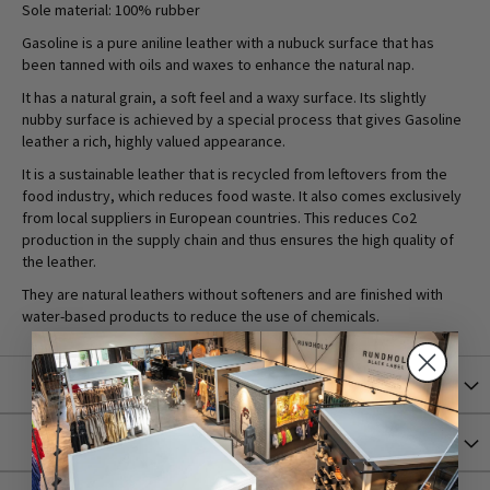
Sole material: 100% rubber
Gasoline is a pure aniline leather with a nubuck surface that has
been tanned with oils and waxes to enhance the natural nap.
It has a natural grain, a soft feel and a waxy surface. Its slightly
nubby surface is achieved by a special process that gives Gasoline
leather a rich, highly valued appearance.
It is a sustainable leather that is recycled from leftovers from the
food industry, which reduces food waste. It also comes exclusively
from local suppliers in European countries. This reduces Co2
production in the supply chain and thus ensures the high quality of
the leather.
They are natural leathers without softeners and are finished with
water-based products to reduce the use of chemicals.
More Information
Shipping