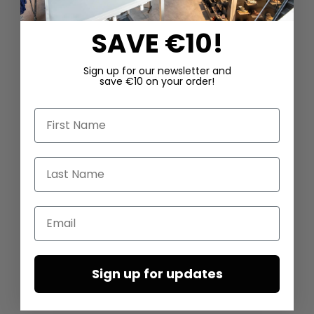
SAVE €10!
Sign up for our newsletter and
save €10 on your order!
First Name
Last Name
Email
Sign up for updates