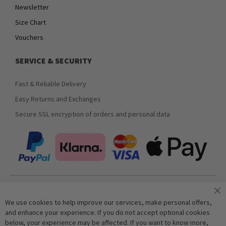
Newsletter
Size Chart
Vouchers
SERVICE & SECURITY
Fast & Reliable Delivery
Easy Returns and Exchanges
Secure SSL encryption of orders and personal data
Join our newsletter
We use cookies to help improve our services, make personal offers,
and enhance your experience. If you do not accept optional cookies
below, your experience may be affected. If you want to know more,