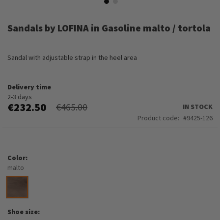
Skip
to
Sandals by LOFINA in Gasoline malto / tortola
the
beginning
of
Sandal with adjustable strap in the heel area
the
images
gallery
Delivery time
2-3 days
€232.50
€465.00
IN STOCK
Product code
9425-126
Color
malto
Shoe size