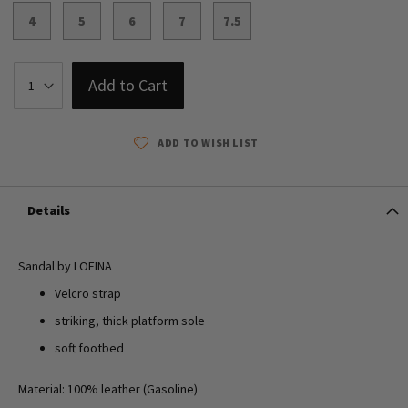
4
5
6
7
7.5
Add to Cart
ADD TO WISH LIST
Details
Sandal by LOFINA
Velcro strap
striking, thick platform sole
soft footbed
Material: 100% leather (Gasoline)