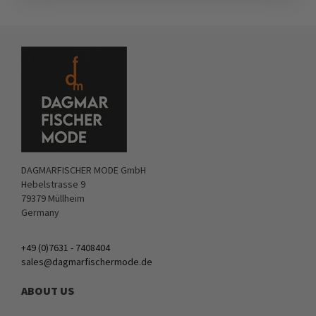
DAGMARFISCHER MODE GmbH
Hebelstrasse 9
79379 Müllheim
Germany
+49 (0)7631 - 7408404
sales@dagmarfischermode.de
ABOUT US