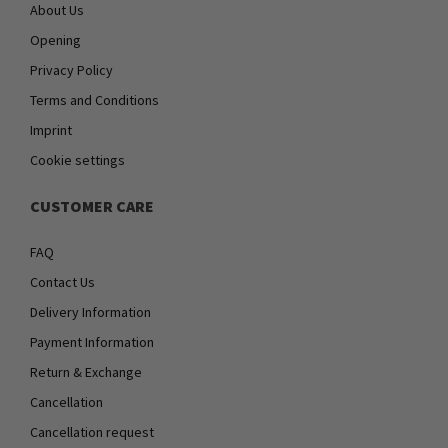
About Us
Opening
Privacy Policy
Terms and Conditions
Imprint
Cookie settings
CUSTOMER CARE
FAQ
Contact Us
Delivery Information
Payment Information
Return & Exchange
Cancellation
Cancellation request