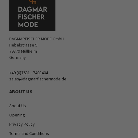
DAGMARFISCHER MODE GmbH
Hebelstrasse 9
79379 Müllheim
Germany
+49 (0)7631 - 7408404
sales@dagmarfischermode.de
ABOUT US
About Us
Opening
Privacy Policy
Terms and Conditions