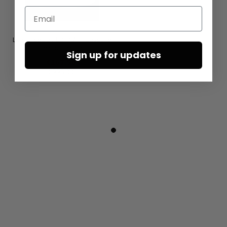
Email
Low shoes by LOFINA in Gasoline
malto / panna
Sign up for updates
€167.50
€335.00