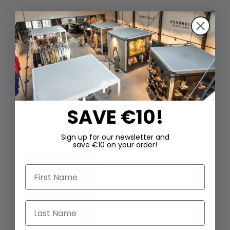
DAZU PASSEND
SAVE €10!
Sign up for our newsletter and
save €10 on your order!
First Name
Last Name