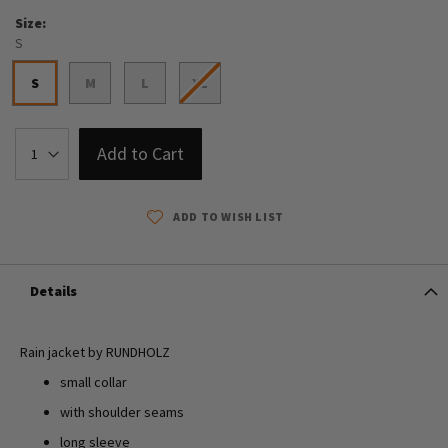
Size
S
S
M
L
XL
Add to Cart
ADD TO WISH LIST
Details
Rain jacket by RUNDHOLZ
small collar
with shoulder seams
long sleeve