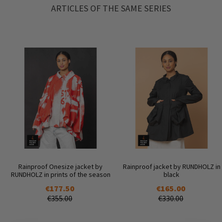
ARTICLES OF THE SAME SERIES
Rainproof Onesize jacket by
Rainproof jacket by RUNDHOLZ in
RUNDHOLZ in prints of the season
black
€177.50
€165.00
€355.00
€330.00