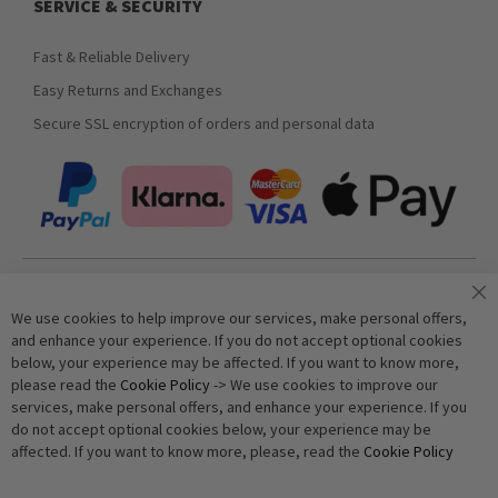
SERVICE & SECURITY
Fast & Reliable Delivery
Easy Returns and Exchanges
Secure SSL encryption of orders and personal data
Join our newsletter
We use cookies to help improve our services, make personal offers,
and enhance your experience. If you do not accept optional cookies
below, your experience may be affected. If you want to know more,
Subscribe
please read the
Cookie Policy
-> We use cookies to improve our
services, make personal offers, and enhance your experience. If you
do not accept optional cookies below, your experience may be
Anti-Robot Verification
affected. If you want to know more, please, read the
Cookie Policy
Click to start verification
Friendly
Captcha ⇗