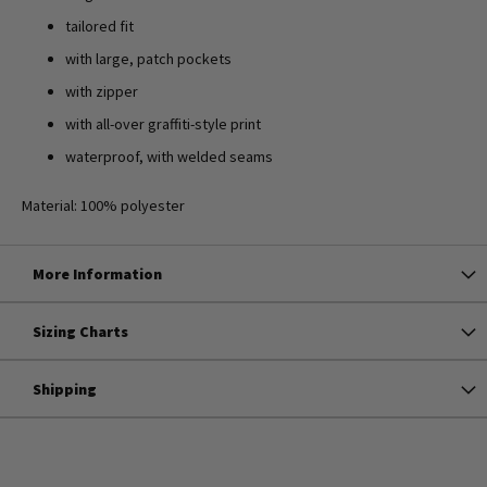
tailored fit
with large, patch pockets
with zipper
with all-over graffiti-style print
waterproof, with welded seams
Material: 100% polyester
More Information
Sizing Charts
Shipping