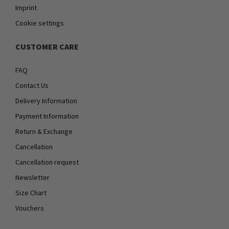
Imprint
Cookie settings
CUSTOMER CARE
FAQ
Contact Us
Delivery Information
Payment Information
Return & Exchange
Cancellation
Cancellation request
Newsletter
Size Chart
Vouchers