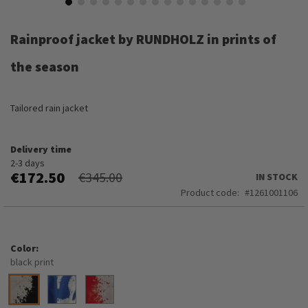
Skip
to
Rainproof jacket by RUNDHOLZ in prints of
the
beginning
the season
of
the
images
Tailored rain jacket
gallery
Delivery time
2-3 days
€172.50
€345.00
IN STOCK
Product code
1261001106
Color
black print