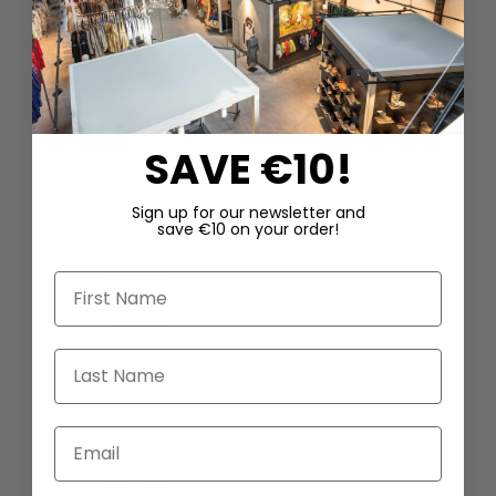
ARTICLES OF THE SAME SERIES
SAVE €10!
Sign up for our newsletter and
save €10 on your order!
First Name
Last Name
Email
Oversized knitted tunic by
RUNDHOLZ DIP in black
€865.00