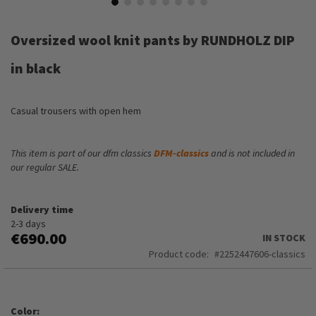
Skip
to
Oversized wool knit pants by RUNDHOLZ DIP
the
beginning
in black
of
the
images
Casual trousers with open hem
gallery
This item is part of our dfm classics
DFM-classics
and is not included in
our regular SALE.
Delivery time
2-3 days
€690.00
IN STOCK
Product code
2252447606-classics
Color