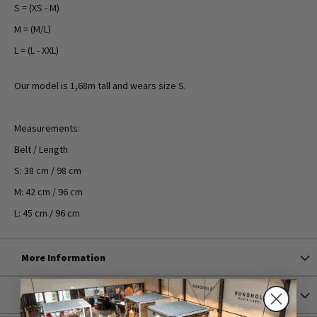
S = (XS - M)
M = (M/L)
L = (L - XXL)
Our model is 1,68m tall and wears size S.
Measurements:
Belt / Length
S: 38 cm / 98 cm
M: 42 cm / 96 cm
L: 45 cm / 96 cm
More Information
Shipping