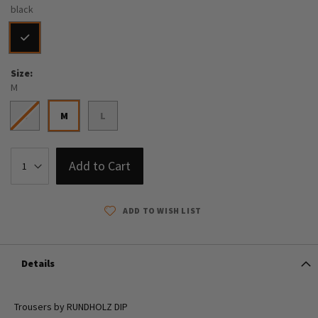
black
Size
M
S
M
L
Add to Cart
ADD TO WISH LIST
Details
Trousers by RUNDHOLZ DIP