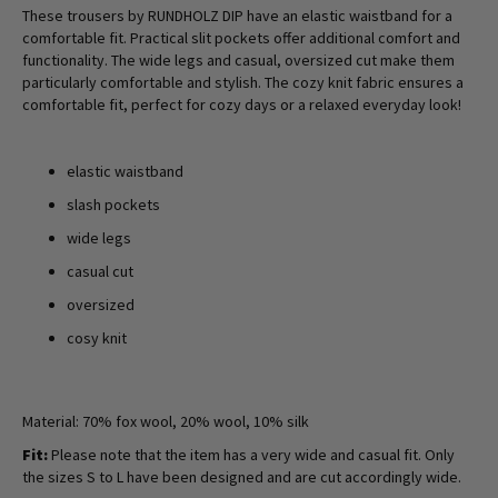
These trousers by RUNDHOLZ DIP have an elastic waistband for a
comfortable fit. Practical slit pockets offer additional comfort and
functionality. The wide legs and casual, oversized cut make them
particularly comfortable and stylish. The cozy knit fabric ensures a
comfortable fit, perfect for cozy days or a relaxed everyday look!
elastic waistband
slash pockets
wide legs
casual cut
oversized
cosy knit
Material: 70% fox wool, 20% wool, 10% silk
Fit:
Please note that the item has a very wide and casual fit. Only
the sizes S to L have been designed and are cut accordingly wide.