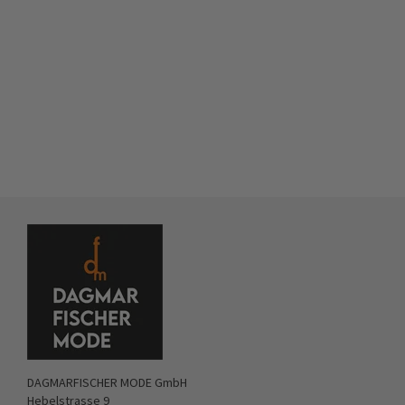
DAGMARFISCHER MODE GmbH
Hebelstrasse 9