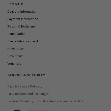
Contact Us
Delivery Information
Payment Information
Return & Exchange
Cancellation
Cancellation request
Newsletter
Size Chart
Vouchers
SERVICE & SECURITY
Fast & Reliable Delivery
Easy Returns and Exchanges
Secure SSL encryption of orders and personal data