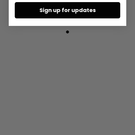
Sign up for updates