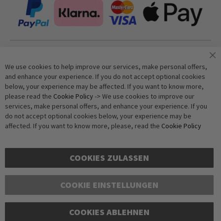
Join our newsletter
We use cookies to help improve our services, make personal offers,
and enhance your experience. If you do not accept optional cookies
below, your experience may be affected. If you want to know more,
Subscribe
please read the
Cookie Policy
-> We use cookies to improve our
services, make personal offers, and enhance your experience. If you
do not accept optional cookies below, your experience may be
Anti-Robot Verification
affected. If you want to know more, please, read the
Cookie Policy
Click to start verification
Friendly
Captcha ⇗
COOKIES ZULASSEN
COOKIE EINSTELLUNGEN
COOKIES ABLEHNEN
Copyright © 2016-2026 dagmarfischer mode. All Rights Reserved. All prices in Euros
and include VAT, but exclude shipping costs. Errors and omissions excepted.