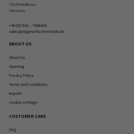
79379 Müllheim
Germany
+49 (0)7631 - 7408404
sales@dagmarfischermode.de
ABOUT US
About Us
Opening
Privacy Policy
Terms and Conditions
Imprint
Cookie settings
CUSTOMER CARE
FAQ