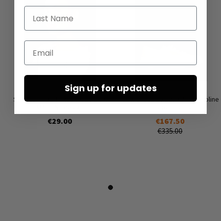
Last Name
Email
Sign up for updates
Stud earrings THRUSKIN by SKIN
Low shoes by LOFINA in Gasoline
MACHINE design
malto / panna
€29.00
€167.50
€335.00