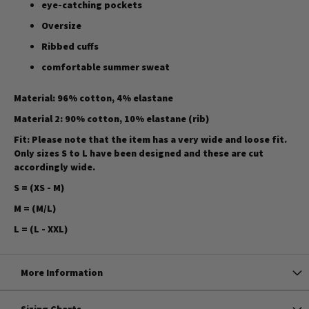
eye-catching pockets
Oversize
Ribbed cuffs
comfortable summer sweat
Material: 96% cotton, 4% elastane
Material 2: 90% cotton, 10% elastane (rib)
Fit:
Please note that the item has a very wide and loose fit.
Only sizes S to L have been designed and these are cut
accordingly wide.
S = (XS - M)
M = (M/L)
L = (L - XXL)
More Information
Sizing Charts