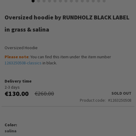
Skip
to
Oversized hoodie by RUNDHOLZ BLACK LABEL
the
beginning
in grass & salina
of
the
images
Oversized Hoodie
gallery
Please note
: You can find this item under the item number
1263250508-classics
in black.
Delivery time
2-3 days
€130.00
€260.00
SOLD OUT
Product code
1263250508
Color
salina