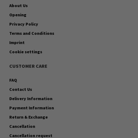
About Us
Opening
Privacy Policy
Terms and Conditions
Imprint
Cookie settings
CUSTOMER CARE
FAQ
Contact Us
Delivery Information
Payment Information
Return & Exchange
Cancellation
Cancellation request