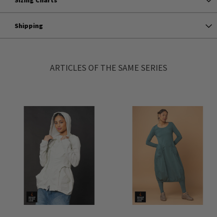
Shipping
ARTICLES OF THE SAME SERIES