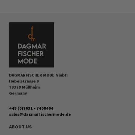
DAGMARFISCHER MODE GmbH
Hebelstrasse 9
79379 Müllheim
Germany
+49 (0)7631 - 7408404
sales@dagmarfischermode.de
ABOUT US