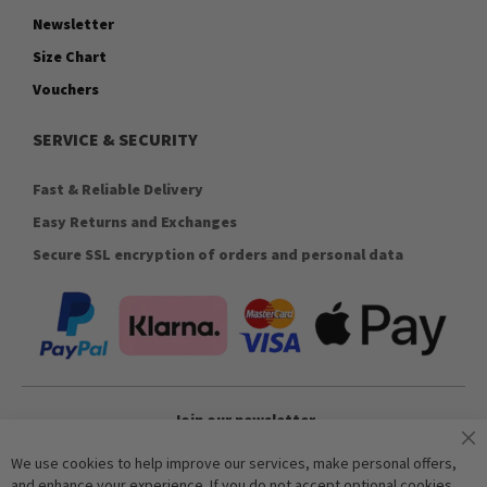
Newsletter
Size Chart
Vouchers
SERVICE & SECURITY
Fast & Reliable Delivery
Easy Returns and Exchanges
Secure SSL encryption of orders and personal data
Join our newsletter
We use cookies to help improve our services, make personal offers,
and enhance your experience. If you do not accept optional cookies