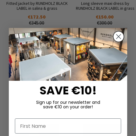
Fitted jacket by RUNDHOLZ BLACK
Long sleeve maxi dress by
LABEL in salina & grass
RUNDHOLZ BLACK LABEL in grass
€172.50
€150.00
€345.00
€300.00
SAVE €10!
DAZU PASSEND
Sign up for our newsletter and
save €10 on your order!
First Name