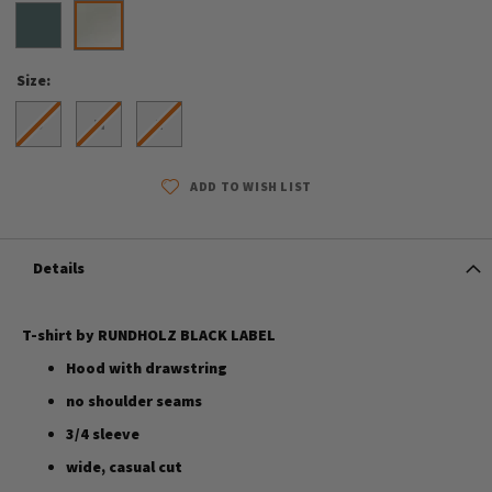
Size
S
M
L
ADD TO WISH LIST
Details
T-shirt by RUNDHOLZ BLACK LABEL
Hood with drawstring
no shoulder seams
3/4 sleeve
wide, casual cut