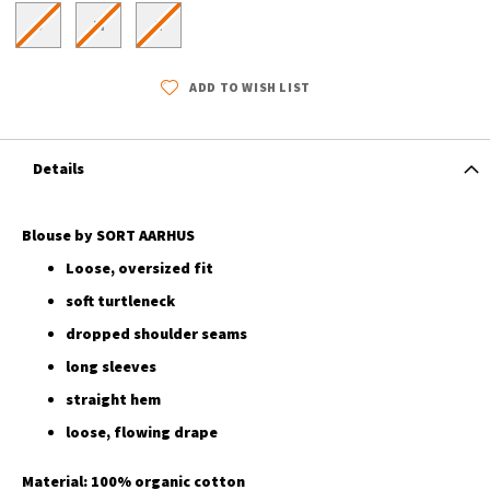
S
M
L
ADD TO WISH LIST
Details
Blouse by SORT AARHUS
Loose, oversized fit
soft turtleneck
dropped shoulder seams
long sleeves
straight hem
loose, flowing drape
Material: 100% organic cotton