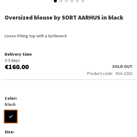
Skip
to
Oversized blouse by SORT AARHUS in black
the
beginning
of
Loose-fitting top with a turtleneck
the
images
gallery
Delivery time
2-3 days
€160.00
SOLD OUT
Product code
SA-2202
Color
black
Size