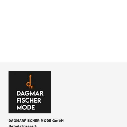
DAGMARFISCHER MODE GmbH
Hebelstrasse 9