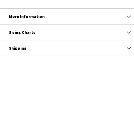
More Information
Sizing Charts
Shipping