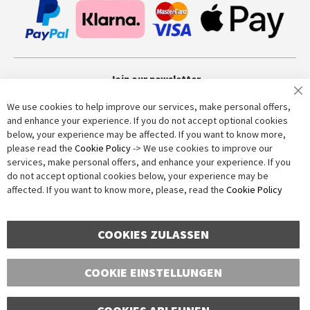
Join our newsletter
We use cookies to help improve our services, make personal offers,
and enhance your experience. If you do not accept optional cookies
Subscribe
below, your experience may be affected. If you want to know more,
please read the
Cookie Policy
-> We use cookies to improve our
services, make personal offers, and enhance your experience. If you
Anti-Robot Verification
do not accept optional cookies below, your experience may be
Click to start verification
affected. If you want to know more, please, read the
Cookie Policy
Friendly
Captcha ⇗
COOKIES ZULASSEN
COOKIE EINSTELLUNGEN
Copyright © 2016-2026 dagmarfischer mode. All Rights Reserved. All
prices in Euros and include VAT, but exclude shipping costs. Errors and