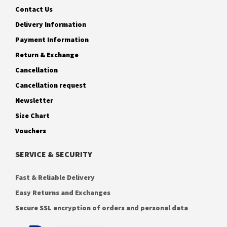
Contact Us
Delivery Information
Payment Information
Return & Exchange
Cancellation
Cancellation request
Newsletter
Size Chart
Vouchers
SERVICE & SECURITY
Fast & Reliable Delivery
Easy Returns and Exchanges
Secure SSL encryption of orders and personal data