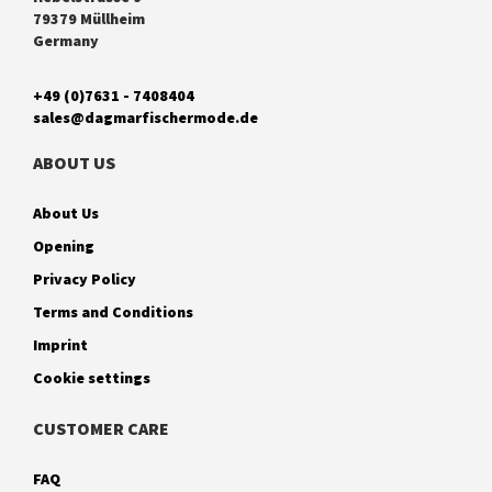
79379 Müllheim
Germany
+49 (0)7631 - 7408404
sales@dagmarfischermode.de
ABOUT US
About Us
Opening
Privacy Policy
Terms and Conditions
Imprint
Cookie settings
CUSTOMER CARE
FAQ