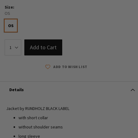
Size
OS
OS
Add to Cart
ADD TO WISH LIST
Details
Jacket by RUNDHOLZ BLACK LABEL
with short collar
without shoulder seams
long sleeve