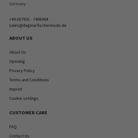
Germany
+49 (0)7631 - 7408404
sales@dagmarfischermode.de
ABOUT US
About Us
Opening
Privacy Policy
Terms and Conditions
Imprint
Cookie settings
CUSTOMER CARE
FAQ
Contact Us