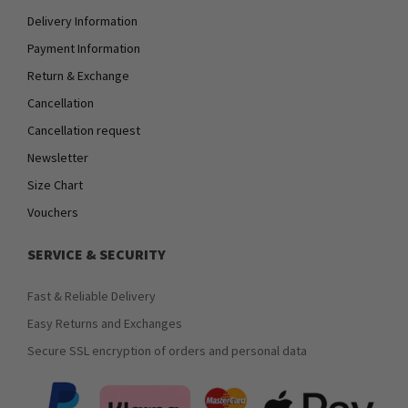
Delivery Information
Payment Information
Return & Exchange
Cancellation
Cancellation request
Newsletter
Size Chart
Vouchers
SERVICE & SECURITY
Fast & Reliable Delivery
Easy Returns and Exchanges
Secure SSL encryption of orders and personal data