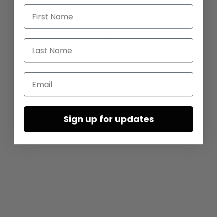
First Name
Last Name
Email
Sign up for updates