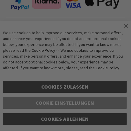
Join our newsletter
We use cookies to help improve our services, make personal offers,
and enhance your experience. If you do not accept optional cookies
below, your experience may be affected. If you want to know more,
Subscribe
please read the
Cookie Policy
-> We use cookies to improve our
services, make personal offers, and enhance your experience. If you
do not accept optional cookies below, your experience may be
Anti-Robot Verification
affected. If you want to know more, please, read the
Cookie Policy
Click to start verification
Friendly
Captcha ⇗
COOKIES ZULASSEN
COOKIE EINSTELLUNGEN
COOKIES ABLEHNEN
Copyright © 2016-2026 dagmarfischer mode. All Rights Reserved. All prices in Euros
and include VAT, but exclude shipping costs. Errors and omissions excepted.
Illustrations are approximate. Only while stocks last.