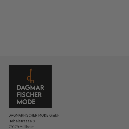
DAGMARFISCHER MODE GmbH
Hebelstrasse 9
79379 Müllheim