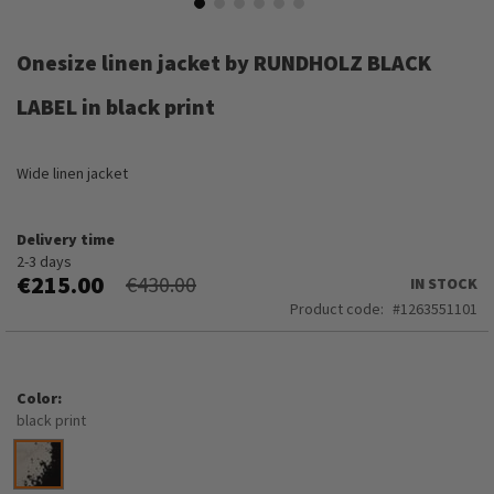
Skip
to
Onesize linen jacket by RUNDHOLZ BLACK
the
beginning
LABEL in black print
of
the
images
Wide linen jacket
gallery
Delivery time
2-3 days
€215.00
€430.00
IN STOCK
Product code
1263551101
Color
black print