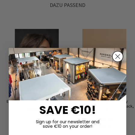
DAZU PASSEND
Earrings ‘COIN’ by Mya Lambrecht
Summer lace-up shoes by
SAVE €10!
RUNDHOLZ BLACK LABEL in black,
€165.00
tree & offwhite
€200.00
Sign up for our newsletter and
€400.00
save €10 on your order!