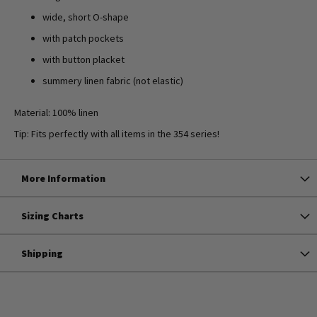
wide, short O-shape
with patch pockets
with button placket
summery linen fabric (not elastic)
Material: 100% linen
Tip: Fits perfectly with all items in the 354 series!
More Information
Sizing Charts
Shipping