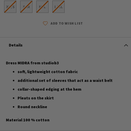
XS/S
S/M
M/L
L/XL
ADD TO WISH LIST
Details
Dress MIDRA from studiob3
soft, lightweight cotton fabric
additional set of sleeves that act as a waist belt
collar-shaped edging at the hem
Pleats on the skirt
Round neckline
Material 100 % cotton