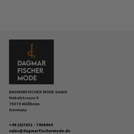
DAGMARFISCHER MODE GmbH
Hebelstrasse 9
79379 Müllheim
Germany
+49 (0)7631 - 7408404
sales@dagmarfischermode.de