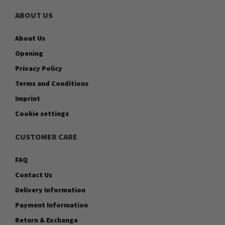
ABOUT US
About Us
Opening
Privacy Policy
Terms and Conditions
Imprint
Cookie settings
CUSTOMER CARE
FAQ
Contact Us
Delivery Information
Payment Information
Return & Exchange