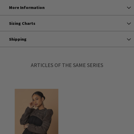
More Information
Sizing Charts
Shipping
ARTICLES OF THE SAME SERIES