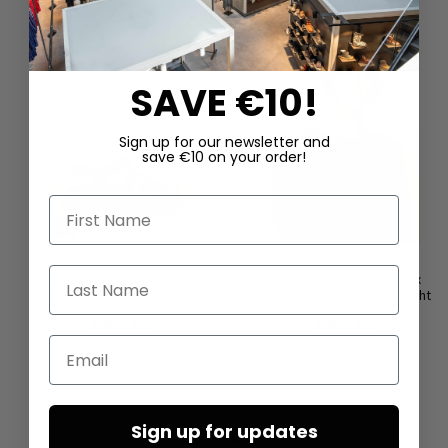
SAVE €10!
Sign up for our newsletter and
save €10 on your order!
First Name
Last Name
Leather sandals by LOFINA in
Necklace with black onyx
Gasoline nero / nero
elements by Mya Lambrecht
€480.00
€480.00
Email
Sign up for updates