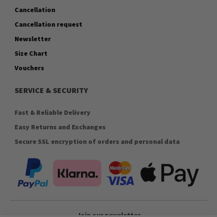
Cancellation
Cancellation request
Newsletter
Size Chart
Vouchers
SERVICE & SECURITY
Fast & Reliable Delivery
Easy Returns and Exchanges
Secure SSL encryption of orders and personal data
Join our newsletter