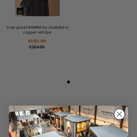
Crop jacket RAMMA by studiob3 in
copper old dye
€192.00
€384.00
DAZU PASSEND