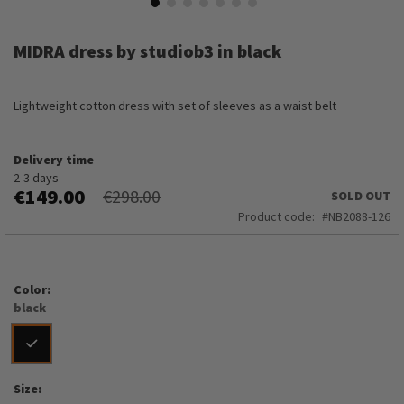
Skip
to
MIDRA dress by studiob3 in black
the
beginning
of
Lightweight cotton dress with set of sleeves as a waist belt
the
images
gallery
Delivery time
2-3 days
€149.00
€298.00
SOLD OUT
Product code
NB2088-126
Color
black
Size