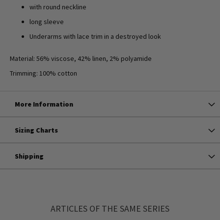
with round neckline
long sleeve
Underarms with lace trim in a destroyed look
Material: 56% viscose, 42% linen, 2% polyamide
Trimming: 100% cotton
More Information
Sizing Charts
Shipping
ARTICLES OF THE SAME SERIES