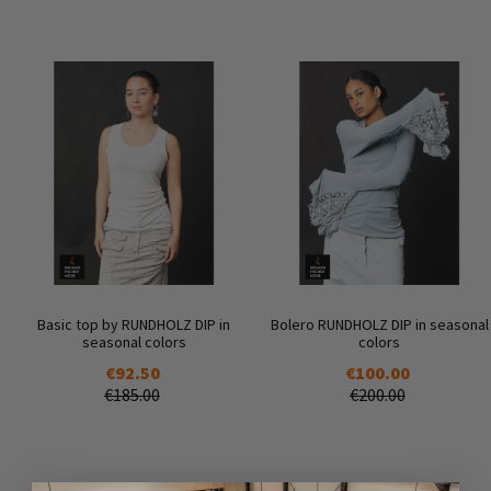
Basic top by RUNDHOLZ DIP in
Bolero RUNDHOLZ DIP in seasonal
seasonal colors
colors
€92.50
€100.00
€185.00
€200.00