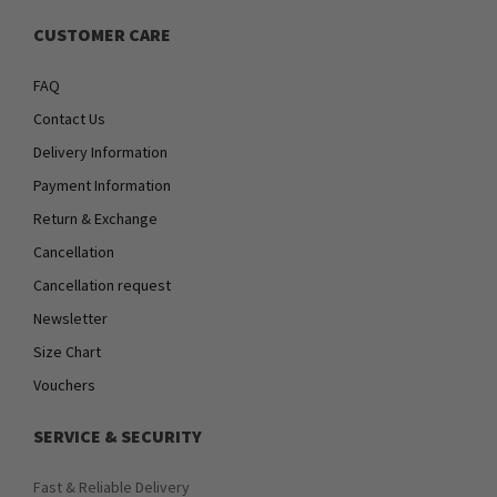
CUSTOMER CARE
FAQ
Contact Us
Delivery Information
Payment Information
Return & Exchange
Cancellation
Cancellation request
Newsletter
Size Chart
Vouchers
SERVICE & SECURITY
Fast & Reliable Delivery