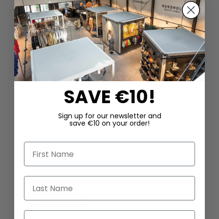
DAZU PASSEND
SAVE €10!
Sign up for our newsletter and
save €10 on your order!
First Name
Last Name
Email