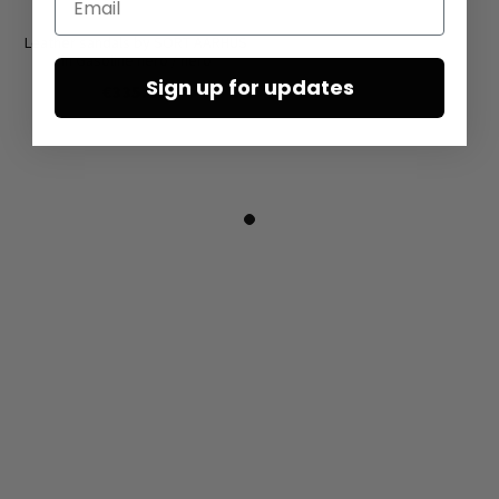
Leather sandals by SORT AARHUS
in Gasoline nero / nero
Sign up for updates
€335.00