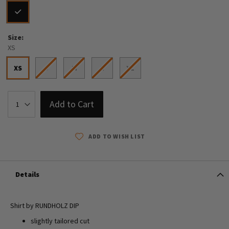
Size
XS
XS
S
M
L
XL
Add to Cart
ADD TO WISH LIST
Details
Shirt by RUNDHOLZ DIP
slightly tailored cut