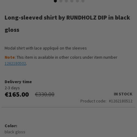
Skip
to
Long-sleeved shirt by RUNDHOLZ DIP in black
the
beginning
gloss
of
the
images
Modal shirt with lace appliqué on the sleeves
gallery
Note
: This item is available in other colors under item number
1262180502
.
Delivery time
2-3 days
€165.00
€330.00
IN STOCK
Product code
1262180512
Color
black gloss