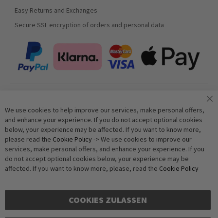
Easy Returns and Exchanges
Secure SSL encryption of orders and personal data
Join our newsletter
We use cookies to help improve our services, make personal offers,
and enhance your experience. If you do not accept optional cookies
below, your experience may be affected. If you want to know more,
Subscribe
please read the
Cookie Policy
-> We use cookies to improve our
services, make personal offers, and enhance your experience. If you
do not accept optional cookies below, your experience may be
Anti-Robot Verification
affected. If you want to know more, please, read the
Cookie Policy
Click to start verification
Friendly
Captcha ⇗
COOKIES ZULASSEN