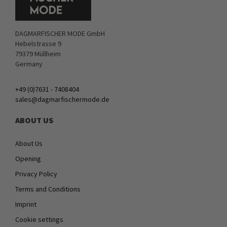
DAGMARFISCHER MODE GmbH
Hebelstrasse 9
79379 Müllheim
Germany
+49 (0)7631 - 7408404
sales@dagmarfischermode.de
ABOUT US
About Us
Opening
Privacy Policy
Terms and Conditions
Imprint
Cookie settings