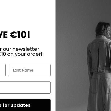
E €10!
r our newsletter
10 on your order!
y first in the production of the respective model!
 you at a bargain price.
Last Name
 in size 37......but at a
HAMMER PRICE
!
p for updates