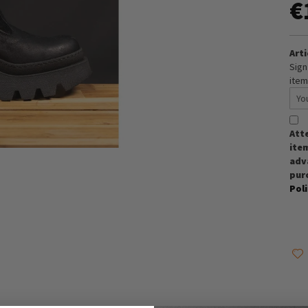
€
Arti
Sign
item
Att
item
adva
pur
Pol