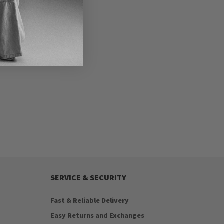
SERVICE & SECURITY
Fast & Reliable Delivery
Easy Returns and Exchanges