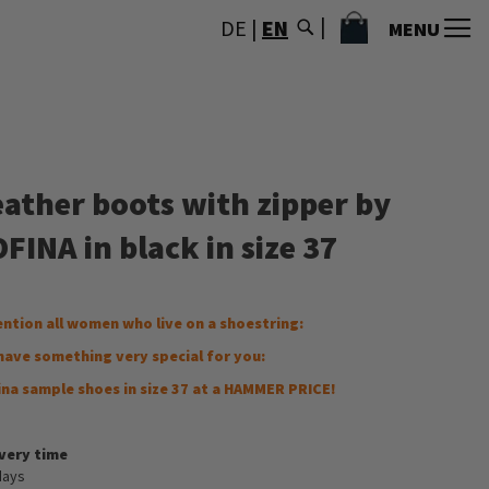
MY CART
DE
|
EN
MENU
eather boots with zipper by
FINA in black in size 37
ention all women who live on a shoestring:
have something very special for you:
ina sample shoes in size 37 at a HAMMER PRICE!
ivery time
days