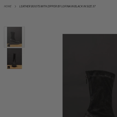
SKIP
HOME
LEATHER BOOTS WITH ZIPPER BY LOFINA IN BLACK IN SIZE 37
TO
CONTENT
Skip
to
the
end
of
the
images
gallery