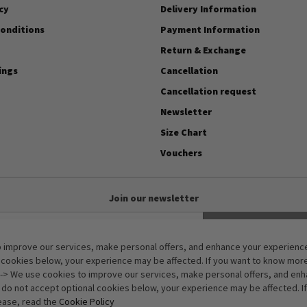
cy
Delivery Information
onditions
Payment Information
Return & Exchange
ings
Cancellation
Cancellation request
Newsletter
Size Chart
Vouchers
Join our newsletter
Subscribe
 improve our services, make personal offers, and enhance your experience.
Anti-Robot Verification
 cookies below, your experience may be affected. If you want to know mor
Click to start verification
-> We use cookies to improve our services, make personal offers, and en
Friendly
Captcha ⇗
u do not accept optional cookies below, your experience may be affected. I
ease, read the
Cookie Policy