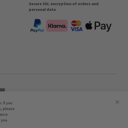
Secure SSL encryption of orders and
personal data
 If you
e, please
hance
f you