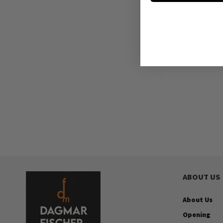
ABOUT US
About Us
Opening