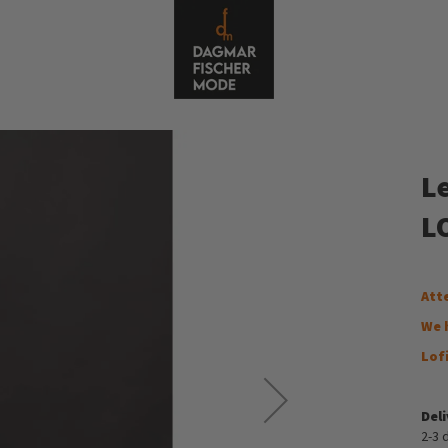
L
LO
Att
We 
Lof
Del
2-3 