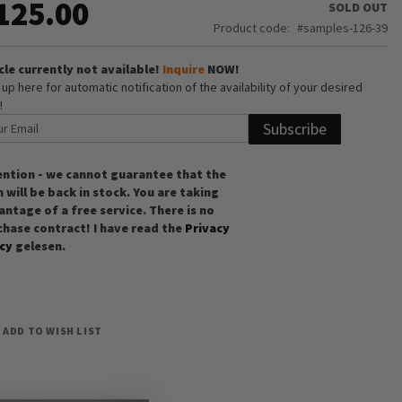
125.00
SOLD OUT
Product code
samples-126-39
cle currently not available!
Inquire
NOW!
 up here for automatic notification of the availability of your desired
!
Subscribe
ention - we cannot guarantee that the
 will be back in stock. You are taking
ntage of a free service. There is no
chase contract! I have read the
Privacy
icy
gelesen.
ADD TO WISH LIST