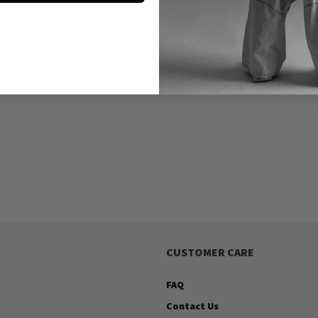
CUSTOMER CARE
FAQ
Contact Us