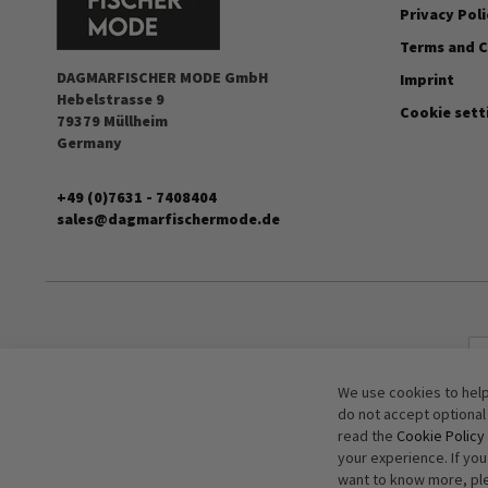
Privacy Poli
Terms and C
DAGMARFISCHER MODE GmbH
Imprint
Hebelstrasse 9
Cookie sett
79379 Müllheim
Germany
+49 (0)7631 - 7408404
sales@dagmarfischermode.de
We use cookies to help
do not accept optional
read the
Cookie Policy
your experience. If yo
want to know more, pl