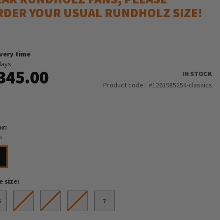
RDER YOUR USUAL RUNDHOLZ SIZE!
ivery time
days
345.00
IN STOCK
Product code
1261985254-classics
or
k
e size
5
4
5
6
7