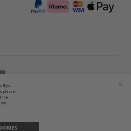
 If you
e, please
hance
f you
OOKIES