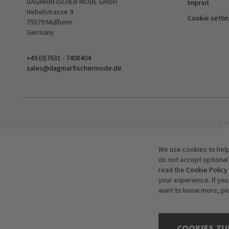
DAGMARFISCHER MODE GmbH
Imprint
Hebelstrasse 9
Cookie setti
79379 Müllheim
Germany
+49 (0)7631 - 7408404
sales@dagmarfischermode.de
We use cookies to help
do not accept optional
read the
Cookie Policy
your experience. If yo
want to know more, pl
COOKIES ZU