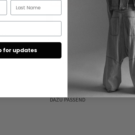
Last Name
UNDHOLZ in
High summer sneakers by
Leath
RUNDHOLZ in electric print &
RU
ketchup print
p for updates
€172.50
€345.00
DAZU PASSEND