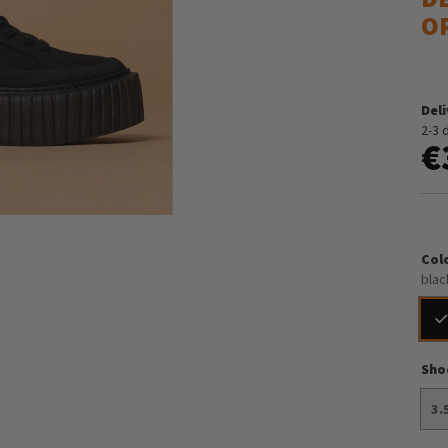
O
Del
2-3 
€
Col
blac
Sho
3.