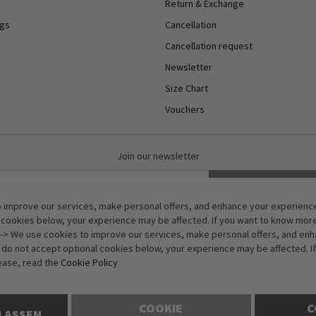
Return & Exchange
ngs
Cancellation
Cancellation request
Newsletter
Size Chart
Vouchers
Join our newsletter
Subscribe
 improve our services, make personal offers, and enhance your experience.
Anti-Robot Verification
 cookies below, your experience may be affected. If you want to know mor
Click to start verification
-> We use cookies to improve our services, make personal offers, and en
Friendly
Captcha ⇗
u do not accept optional cookies below, your experience may be affected. I
ease, read the
Cookie Policy
COOKIE
C
LASSEN