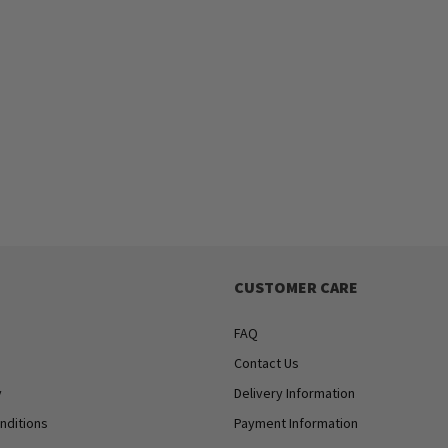
CUSTOMER CARE
FAQ
Contact Us
y
Delivery Information
nditions
Payment Information