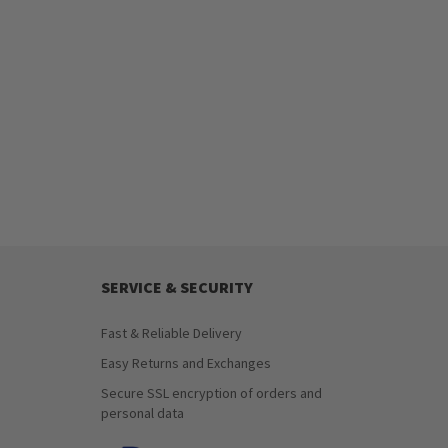
SERVICE & SECURITY
Fast & Reliable Delivery
Easy Returns and Exchanges
Secure SSL encryption of orders and
personal data