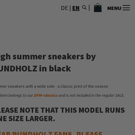
MY CART
DE
|
EN
MENU
igh summer sneakers by
UNDHOLZ in black
er sneakers with a wide sole - a classic print of the season
 item belongs to our
DFM-classics
and is not included in the regular SALE.
LEASE NOTE THAT THIS MODEL RUNS
E SIZE LARGER.
EAR RUNDHOLZ FANS, PLEASE