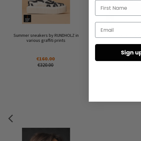
First Name
Email
Summer sneakers by RUNDHOLZ in
Summer sneakers by R
various graffiti prints
black
Sign u
€160.00
€160.00
€320.00
€320.00