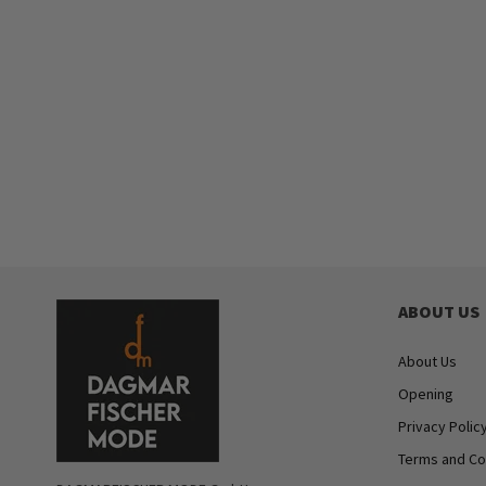
ABOUT US
About Us
Opening
Privacy Polic
Terms and Co