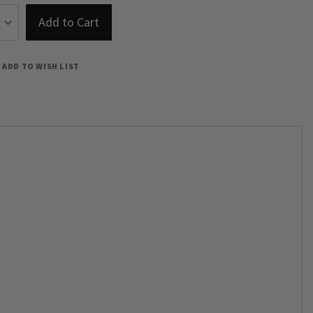
Add to Cart
ADD TO WISH LIST