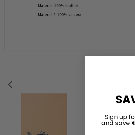
Material: 100% leather
Material 2: 100% viscose
SAV
Sign up fo
and save €