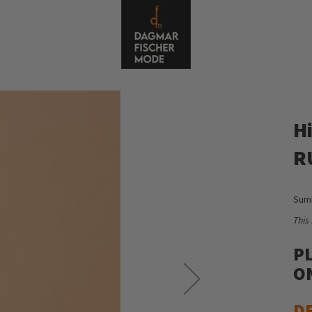
H
R
Summ
This
P
ON
D