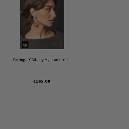
Earrings ‘COIN’ by Mya Lambrecht
€165.00