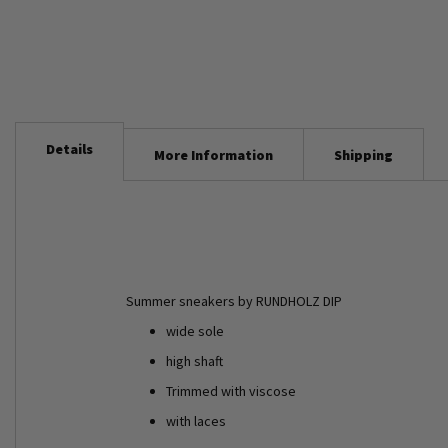
Details
More Information
Shipping
Summer sneakers by RUNDHOLZ DIP
wide sole
high shaft
Trimmed with viscose
with laces