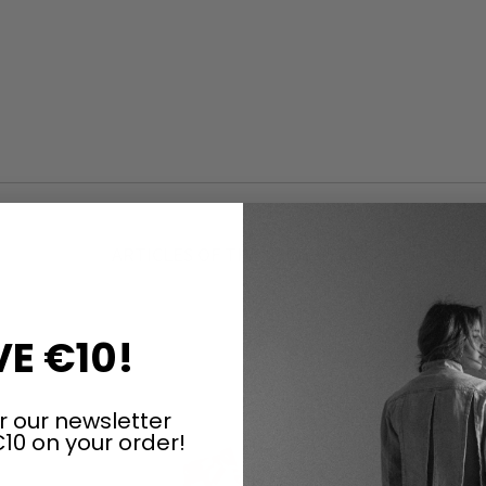
ARTICLES OF THE SAME SERIES
E €10!
r our newsletter
10 on your order!