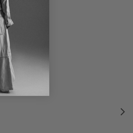
er lace-up shoes by
NDHOLZ in black
€315.00