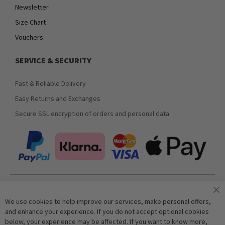
Newsletter
Size Chart
Vouchers
SERVICE & SECURITY
Fast & Reliable Delivery
Easy Returns and Exchanges
Secure SSL encryption of orders and personal data
Join our newsletter
We use cookies to help improve our services, make personal offers,
and enhance your experience. If you do not accept optional cookies
below, your experience may be affected. If you want to know more,