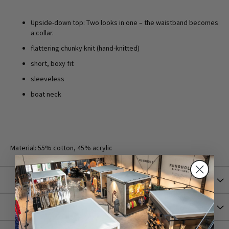
Upside-down top: Two looks in one – the waistband becomes
a collar.
flattering chunky knit (hand-knitted)
short, boxy fit
sleeveless
boat neck
Material: 55% cotton, 45% acrylic
More Information
Shipping