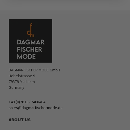
DAGMARFISCHER MODE GmbH
Hebelstrasse 9
79379 Müllheim
Germany
+49 (0)7631 - 7408404
sales@dagmarfischermode.de
ABOUT US