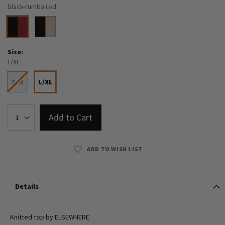
black-rumba red
Size
L/XL
S/M
L/XL
Add to Cart
ADD TO WISH LIST
Details
Knitted top by ELSEWHERE