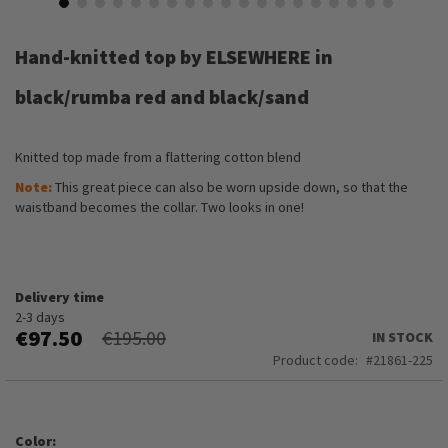
Skip
to
Hand-knitted top by ELSEWHERE in
the
beginning
black/rumba red and black/sand
of
the
images
Knitted top made from a flattering cotton blend
gallery
Note:
This great piece can also be worn upside down, so that the
waistband becomes the collar. Two looks in one!
Delivery time
2-3 days
€97.50
€195.00
IN STOCK
Product code
21861-225
Color