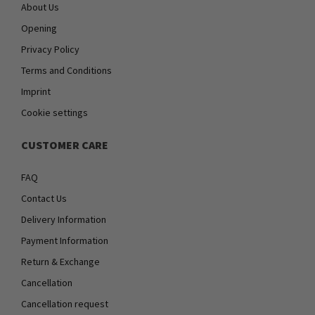
About Us
Opening
Privacy Policy
Terms and Conditions
Imprint
Cookie settings
CUSTOMER CARE
FAQ
Contact Us
Delivery Information
Payment Information
Return & Exchange
Cancellation
Cancellation request