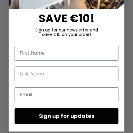
SAVE €10!
Sign up for our newsletter and
save €10 on your order!
First Name
Last Name
Email
Sign up for updates