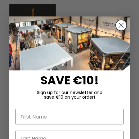
DAGMARFISCHER MODE GmbH
Hebelstrasse 9
79379 Müllheim
SAVE €10!
Germany
Sign up for our newsletter and
+49 (0)7631 - 7408404
save €10 on your order!
sales@dagmarfischermode.de
ABOUT US
First Name
About Us
Last Name
Opening