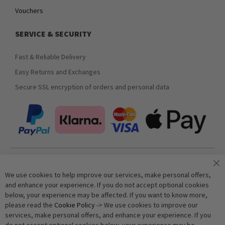
Vouchers
SERVICE & SECURITY
Fast & Reliable Delivery
Easy Returns and Exchanges
Secure SSL encryption of orders and personal data
Join our newsletter
We use cookies to help improve our services, make personal offers,
and enhance your experience. If you do not accept optional cookies
below, your experience may be affected. If you want to know more,
Subscribe
please read the
Cookie Policy
-> We use cookies to improve our
services, make personal offers, and enhance your experience. If you