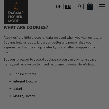
SKIP
MY CART
DE
|
EN
TO
CONTENT
WHAT ARE COOKIES?
"Cookies" are little pieces of data we send when you visit our store.
Cookies help us get to know you better and personalize your
experience. Plus they help protect you and other shoppers from
fraud.
Set your browser to accept cookies so you can buy items, save
items, and receive customized recommendations. Here’s how:
Google Chrome
Internet Explorer
Safari
Mozilla/Firefox