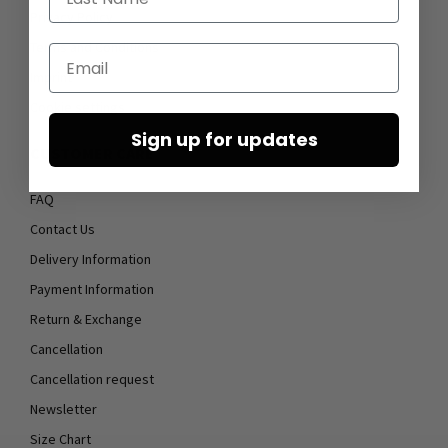
Privacy Policy
Terms and Conditions
Email
Imprint
Cookie settings
Sign up for updates
CUSTOMER CARE
FAQ
Contact Us
Delivery Information
Payment Information
Return & Exchange
Cancellation
Cancellation request
Newsletter
Size Chart