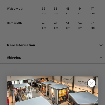
Waist width
35
38
41
44
47
cm
cm
cm
cm
cm
Hem width
45
48
51
54
57
cm
cm
cm
cm
cm
More Information
Shipping
ARTICLES OF THE SAME SERIES