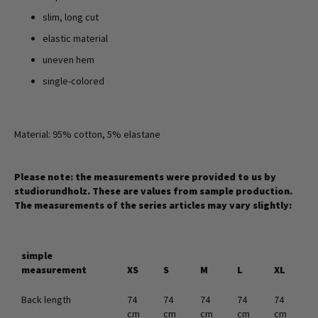
slim, long cut
elastic material
uneven hem
single-colored
Material: 95% cotton, 5% elastane
Please note: the measurements were provided to us by
studiorundholz. These are values from sample production.
The measurements of the series articles may vary slightly:
simple
measurement
XS
S
M
L
XL
Back length
74
74
74
74
74
cm
cm
cm
cm
cm