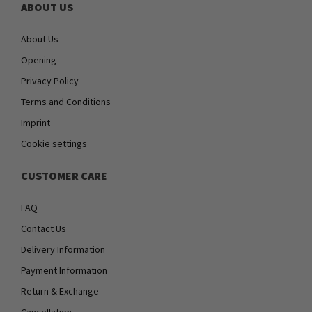
ABOUT US
About Us
Opening
Privacy Policy
Terms and Conditions
Imprint
Cookie settings
CUSTOMER CARE
FAQ
Contact Us
Delivery Information
Payment Information
Return & Exchange
Cancellation