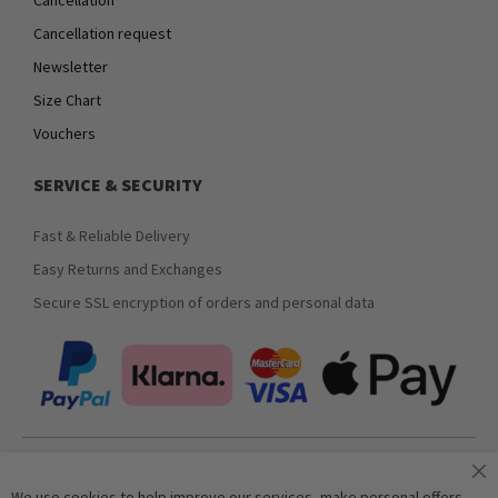
Cancellation request
Newsletter
Size Chart
Vouchers
SERVICE & SECURITY
Fast & Reliable Delivery
Easy Returns and Exchanges
Secure SSL encryption of orders and personal data
Join our newsletter
We use cookies to help improve our services, make personal offers,