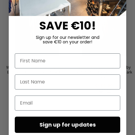
SAVE €10!
Sign up for our newsletter and
save €10 on your order!
First Name
Waisted maxi dress by RUNDHOLZ
Maxi dress with bow detail by
BLACK LABEL in black & dark grey
RUNDHOLZ BLACK LABEL in dark
grey
Last Name
€160.00
€180.00
€320.00
€360.00
Email
Sign up for updates