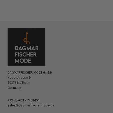
DAGMARFISCHER MODE GmbH
Hebelstrasse 9
79379 Müllheim
Germany
+49 (0)7631 - 7408404
sales@dagmarfischermode.de