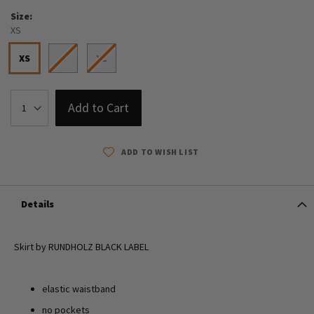
Size
XS
XS
S
XL
Add to Cart
ADD TO WISH LIST
Details
Skirt by RUNDHOLZ BLACK LABEL
elastic waistband
no pockets