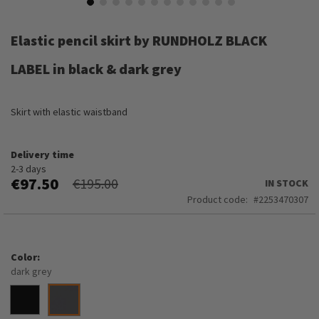
Skip
to
Elastic pencil skirt by RUNDHOLZ BLACK
the
beginning
LABEL in black & dark grey
of
the
images
Skirt with elastic waistband
gallery
Delivery time
2-3 days
€97.50
€195.00
IN STOCK
Product code
2253470307
Color
dark grey