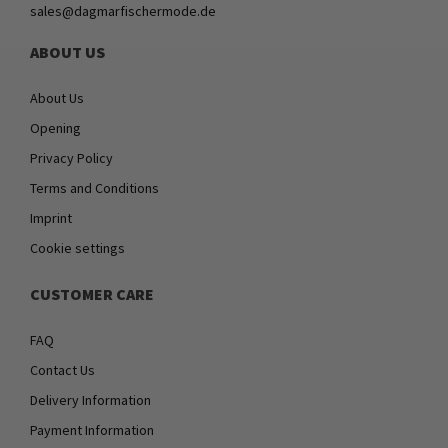
sales@dagmarfischermode.de
ABOUT US
About Us
Opening
Privacy Policy
Terms and Conditions
Imprint
Cookie settings
CUSTOMER CARE
FAQ
Contact Us
Delivery Information
Payment Information