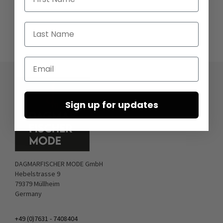
Last Name
Email
Sign up for updates
DAGMARFISCHER MODE GmbH
Hebelstrasse 9
79379 Müllheim
Germany
+49 (0)7631 - 7408404