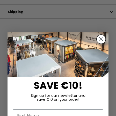
Shipping
SAVE €10!
Sign up for our newsletter and
save €10 on your order!
First Name