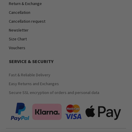
Return & Exchange
Cancellation
Cancellation request
Newsletter
Size Chart
Vouchers
SERVICE & SECURITY
Fast & Reliable Delivery
Easy Returns and Exchanges
Secure SSL encryption of orders and personal data