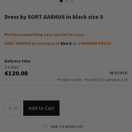
Skip
to
Dress by SORT AARHUS in black size S
the
beginning
of
We have something very special for you:
the
images
SORT AARHUS prototypes in
Size S
at a HAMMER PRICE!
gallery
Delivery time
2-3 days
€120.00
IN STOCK
Product code
SA-VIOLET-samples-126
Add to Cart
ADD TO WISH LIST