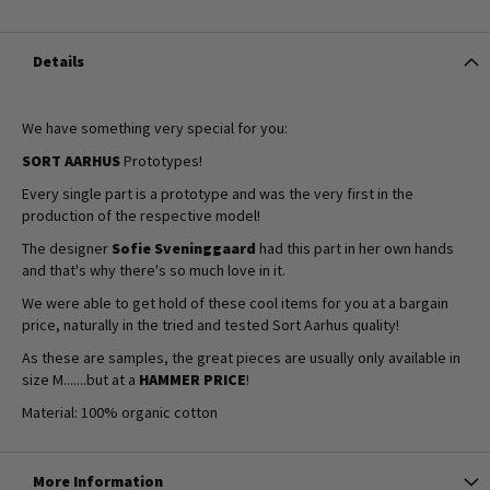
Details
We have something very special for you:
SORT AARHUS
Prototypes!
Every single part is a prototype and was the very first in the
production of the respective model!
The designer
Sofie Sveninggaard
had this part in her own hands
and that's why there's so much love in it.
We were able to get hold of these cool items for you at a bargain
price, naturally in the tried and tested Sort Aarhus quality!
As these are samples, the great pieces are usually only available in
size M.......but at a
HAMMER PRICE
!
Material: 100% organic cotton
More Information