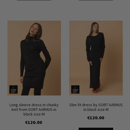
Long sleeve dress in chunky
Slim fit dress by SORT AARHUS
knit from SORT AARHUS in
in black size M
black size M
€120.00
€120.00