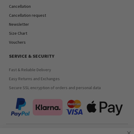
Cancellation
Cancellation request
Newsletter
Size Chart
Vouchers
SERVICE & SECURITY
Fast & Reliable Delivery
Easy Returns and Exchanges
Secure SSL encryption of orders and personal data
Join our newsletter