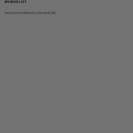
MY WISH LIST
You have no items in your wish list.