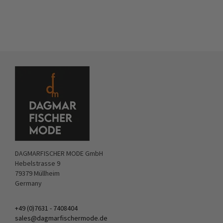
DAGMARFISCHER MODE GmbH
Hebelstrasse 9
79379 Müllheim
Germany
+49 (0)7631 - 7408404
sales@dagmarfischermode.de