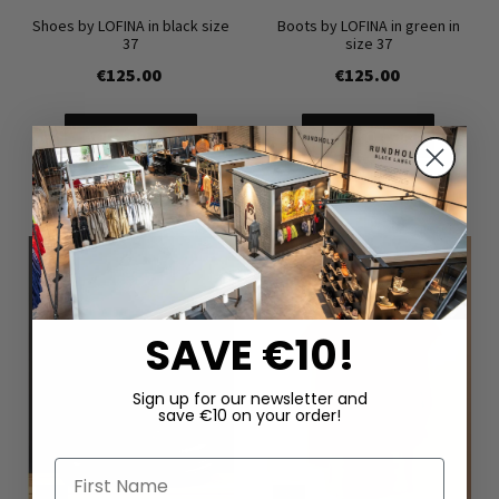
Shoes by LOFINA in black size
Boots by LOFINA in green in
37
size 37
€125.00
€125.00
Add to Cart
Add to Cart
SAVE €10!
Sign up for our newsletter and
save €10 on your order!
First Name