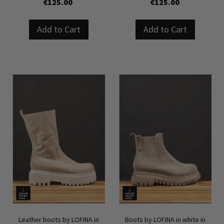
€125.00
€125.00
Add to Cart
Add to Cart
Leather boots by LOFINA in
Boots by LOFINA in white in