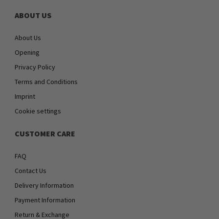
ABOUT US
About Us
Opening
Privacy Policy
Terms and Conditions
Imprint
Cookie settings
CUSTOMER CARE
FAQ
Contact Us
Delivery Information
Payment Information
Return & Exchange