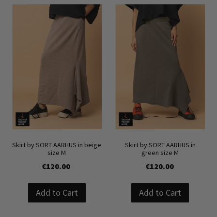
Skirt by SORT AARHUS in beige
Skirt by SORT AARHUS in
size M
green size M
€120.00
€120.00
Add to Cart
Add to Cart