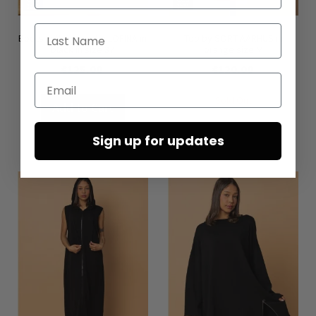
Last Name
Boots with zipper by LOFINA in
Top by SORT AARHUS in
black in size 37
orange size M
€125.00
€120.00
Email
Sold Out
Add to Cart
Sign up for updates