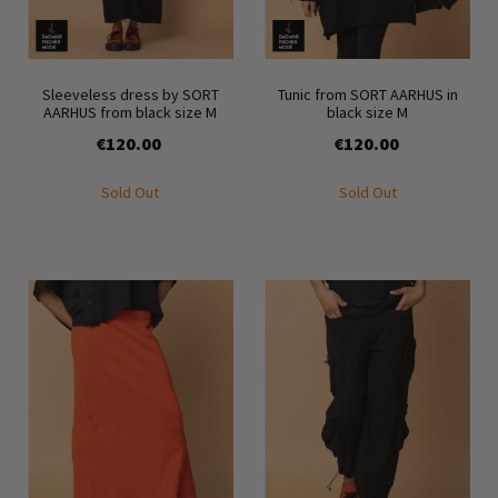
Sleeveless dress by SORT
Tunic from SORT AARHUS in
AARHUS from black size M
black size M
€120.00
€120.00
Sold Out
Sold Out