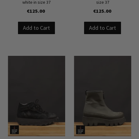
white in size 37
size 37
€125.00
€125.00
Add to Cart
Add to Cart