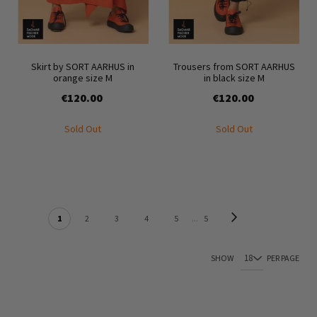
Skirt by SORT AARHUS in
Trousers from SORT AARHUS
orange size M
in black size M
€120.00
€120.00
Sold Out
Sold Out
PAGE
Page
Next
You're currently reading page
Page
Page
Page
Page
Page
1
2
3
4
5
5
SHOW
PER PAGE