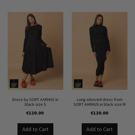
Dress by SORT AARHUS in
Long-sleeved dress from
black size S
SORT AARHUS in black size M
€120.00
€120.00
Add to Cart
Add to Cart