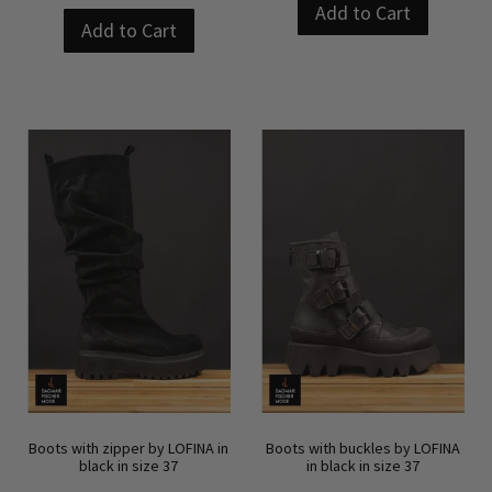
Add to Cart
Add to Cart
Boots with zipper by LOFINA in
Boots with buckles by LOFINA
black in size 37
in black in size 37