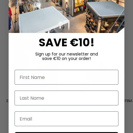
DAZU PASSEND
SAVE €10!
Sign up for our newsletter and
save €10 on your order!
First Name
Last Name
Earrings ‘COIN’ by Mya Lambrecht
Sandals with wide sole by LOFINA
in Gasoline nero / nero
€165.00
€207.50
Email
€415.00