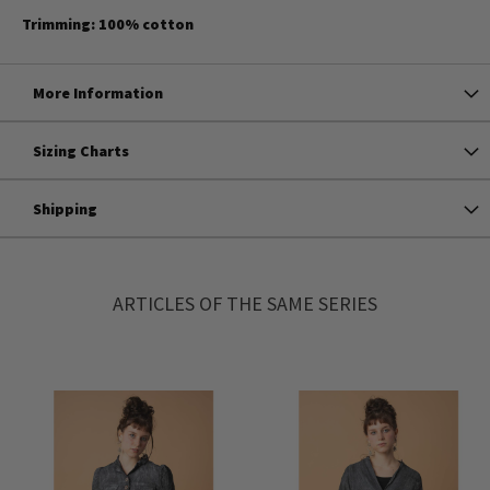
Trimming: 100% cotton
More Information
Sizing Charts
Shipping
ARTICLES OF THE SAME SERIES