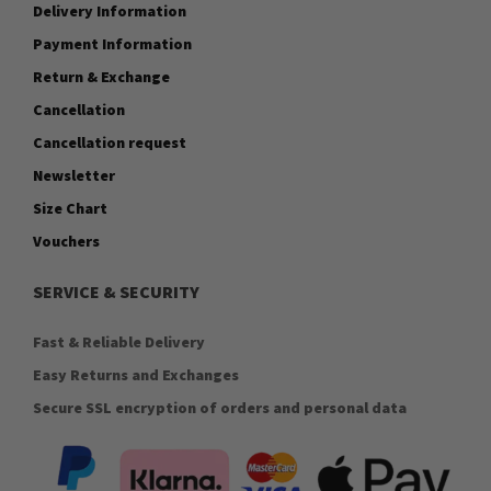
Delivery Information
Payment Information
Return & Exchange
Cancellation
Cancellation request
Newsletter
Size Chart
Vouchers
SERVICE & SECURITY
Fast & Reliable Delivery
Easy Returns and Exchanges
Secure SSL encryption of orders and personal data