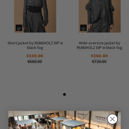
Short jacket by RUNDHOLZ DIP in
Wide oversize jacket by
black fog
RUNDHOLZ DIP in black fog
€330.00
€360.00
€660.00
€720.00