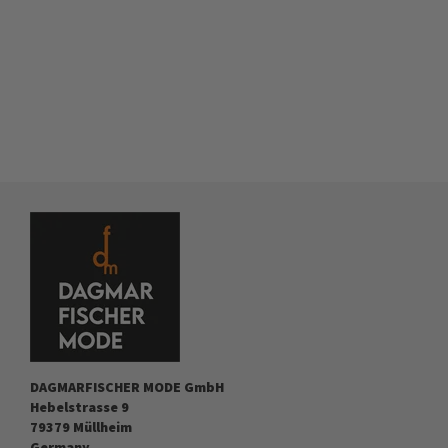
DAGMARFISCHER MODE GmbH
Hebelstrasse 9
79379 Müllheim
Germany