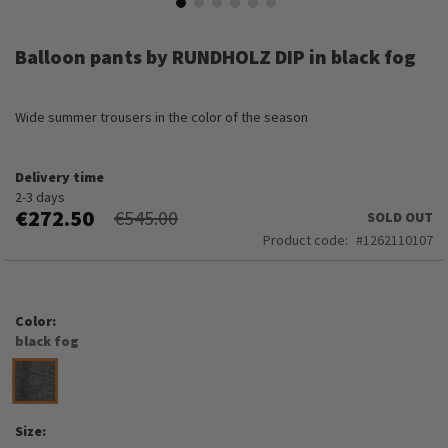
Skip
to
Balloon pants by RUNDHOLZ DIP in black fog
the
beginning
of
Wide summer trousers in the color of the season
the
images
gallery
Delivery time
2-3 days
€272.50
€545.00
SOLD OUT
Product code
1262110107
Color
black fog
Size