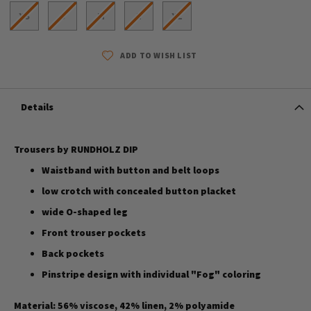
XS
S
M
L
XL
ADD TO WISH LIST
Details
Trousers by RUNDHOLZ DIP
Waistband with button and belt loops
low crotch with concealed button placket
wide O-shaped leg
Front trouser pockets
Back pockets
Pinstripe design with individual "Fog" coloring
Material: 56% viscose, 42% linen, 2% polyamide