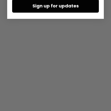
Sign up for updates