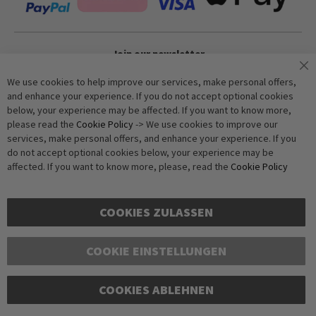
Join our newsletter
We use cookies to help improve our services, make personal offers,
and enhance your experience. If you do not accept optional cookies
Subscribe
below, your experience may be affected. If you want to know more,
please read the
Cookie Policy
-> We use cookies to improve our
services, make personal offers, and enhance your experience. If you
Anti-Robot Verification
do not accept optional cookies below, your experience may be
Click to start verification
affected. If you want to know more, please, read the
Cookie Policy
Friendly
Captcha ⇗
COOKIES ZULASSEN
COOKIE EINSTELLUNGEN
Copyright © 2016-2026 dagmarfischer mode. All Rights Reserved. All
COOKIES ABLEHNEN
prices in Euros and include VAT, but exclude shipping costs. Errors and
omissions excepted. Illustrations are approximate. Only while stocks
last.