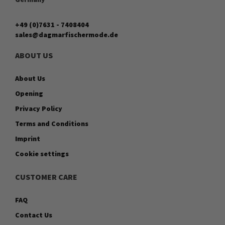
+49 (0)7631 - 7408404
sales@dagmarfischermode.de
ABOUT US
About Us
Opening
Privacy Policy
Terms and Conditions
Imprint
Cookie settings
CUSTOMER CARE
FAQ
Contact Us