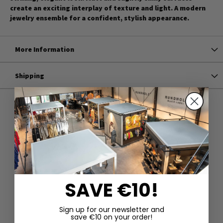
create an exciting interplay of texture and light. A modern
jewelry ensemble for a confident, stylish appearance.
More Information
Shipping
SAVE €10!
Sign up for our newsletter and
save €10 on your order!