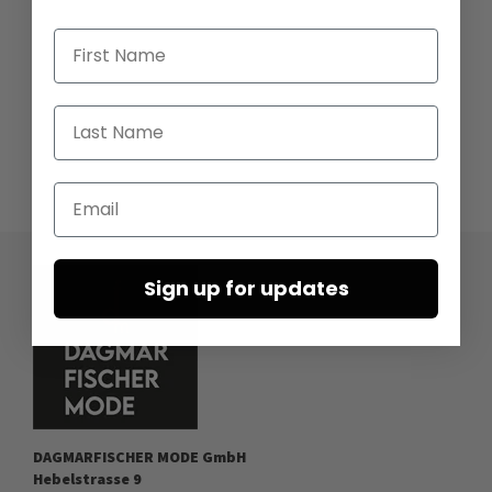
First Name
Last Name
Email
Sign up for updates
DAGMARFISCHER MODE GmbH
Hebelstrasse 9