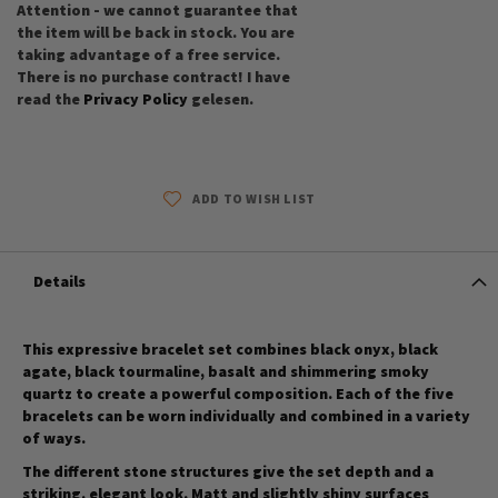
Attention - we cannot guarantee that
the item will be back in stock. You are
taking advantage of a free service.
There is no purchase contract! I have
read the
Privacy Policy
gelesen.
ADD TO WISH LIST
Details
This expressive bracelet set combines black onyx, black
agate, black tourmaline, basalt and shimmering smoky
quartz to create a powerful composition. Each of the five
bracelets can be worn individually and combined in a variety
of ways.
The different stone structures give the set depth and a
striking, elegant look. Matt and slightly shiny surfaces