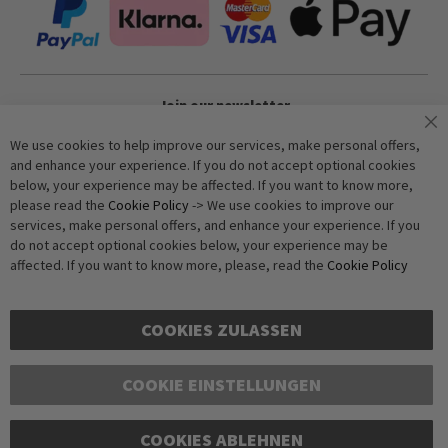
Join our newsletter
We use cookies to help improve our services, make personal offers,
and enhance your experience. If you do not accept optional cookies
Subscribe
below, your experience may be affected. If you want to know more,
please read the
Cookie Policy
-> We use cookies to improve our
services, make personal offers, and enhance your experience. If you
Anti-Robot Verification
do not accept optional cookies below, your experience may be
Click to start verification
affected. If you want to know more, please, read the
Cookie Policy
Friendly
Captcha ⇗
COOKIES ZULASSEN
COOKIE EINSTELLUNGEN
Copyright © 2016-2026 dagmarfischer mode. All Rights Reserved. All
COOKIES ABLEHNEN
prices in Euros and include VAT, but exclude shipping costs. Errors and