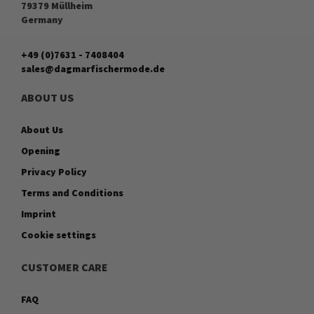
79379 Müllheim
Germany
+49 (0)7631 - 7408404
sales@dagmarfischermode.de
ABOUT US
About Us
Opening
Privacy Policy
Terms and Conditions
Imprint
Cookie settings
CUSTOMER CARE
FAQ