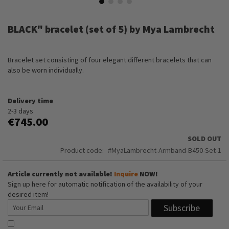
Skip
to
BLACK" bracelet (set of 5) by Mya Lambrecht
the
beginning
of
Bracelet set consisting of four elegant different bracelets that can
the
also be worn individually.
images
gallery
Delivery time
2-3 days
€745.00
SOLD OUT
Product code
MyaLambrecht-Armband-B450-Set-1
Article currently not available!
Inquire
NOW!
Sign up here for automatic notification of the availability of your
desired item!
Subscribe