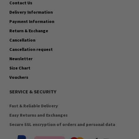
Contact Us
Delivery Information
Payment Information
Return & Exchange
Cancellation
Cancellation request
Newsletter
Size Chart
Vouchers
SERVICE & SECURITY
Fast & Reliable Delivery
Easy Returns and Exchanges
Secure SSL encryption of orders and personal data