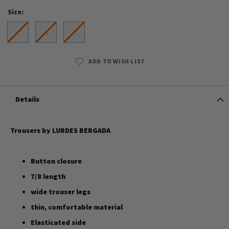
Size
S
M
L
ADD TO WISH LIST
Details
Trousers by LURDES BERGADA
Button closure
7/8 length
wide trouser legs
thin, comfortable material
Elasticated side