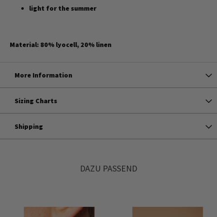
light for the summer
Material: 80% lyocell, 20% linen
More Information
Sizing Charts
Shipping
DAZU PASSEND