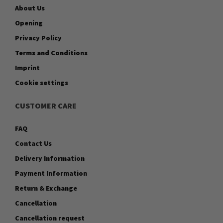
About Us
Opening
Privacy Policy
Terms and Conditions
Imprint
Cookie settings
CUSTOMER CARE
FAQ
Contact Us
Delivery Information
Payment Information
Return & Exchange
Cancellation
Cancellation request