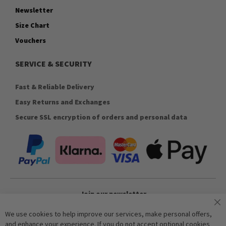
Newsletter
Size Chart
Vouchers
SERVICE & SECURITY
Fast & Reliable Delivery
Easy Returns and Exchanges
Secure SSL encryption of orders and personal data
Join our newsletter
We use cookies to help improve our services, make personal offers,
and enhance your experience. If you do not accept optional cookies