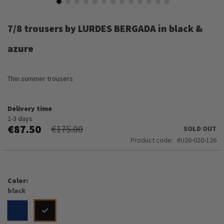
Skip
to
7/8 trousers by LURDES BERGADA in black &
the
beginning
azure
of
the
images
Thin summer trousers
gallery
Delivery time
2-3 days
€87.50
€175.00
SOLD OUT
Product code
U26-020-126
Color
black