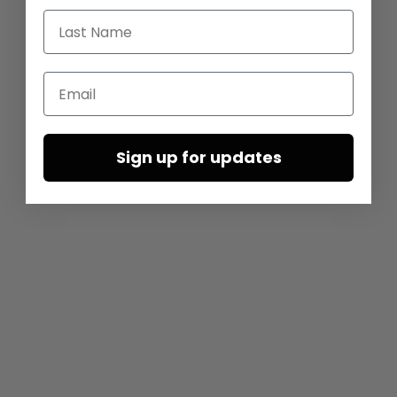
Last Name
Email
Sign up for updates