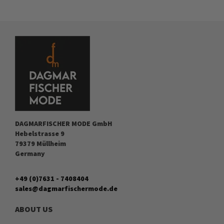
DAGMARFISCHER MODE GmbH
Hebelstrasse 9
79379 Müllheim
Germany
+49 (0)7631 - 7408404
sales@dagmarfischermode.de
ABOUT US