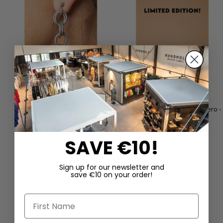
Tear Drop" earrings by Mya
Fur clog by LOFINA in kebir nero -
Lambrecht
LIMITED EDITION
€165.00
€390.00
SAVE €10!
Sign up for our newsletter and
save €10 on your order!
First Name