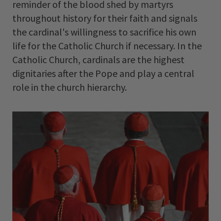
reminder of the blood shed by martyrs
throughout history for their faith and signals
the cardinal's willingness to sacrifice his own
life for the Catholic Church if necessary. In the
Catholic Church, cardinals are the highest
dignitaries after the Pope and play a central
role in the church hierarchy.