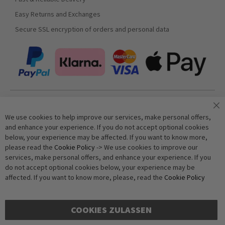
Easy Returns and Exchanges
Secure SSL encryption of orders and personal data
Join our newsletter
We use cookies to help improve our services, make personal offers,
and enhance your experience. If you do not accept optional cookies
below, your experience may be affected. If you want to know more,
Subscribe
please read the
Cookie Policy
-> We use cookies to improve our
services, make personal offers, and enhance your experience. If you
do not accept optional cookies below, your experience may be
Anti-Robot Verification
affected. If you want to know more, please, read the
Cookie Policy
Click to start verification
Friendly
Captcha ⇗
COOKIES ZULASSEN