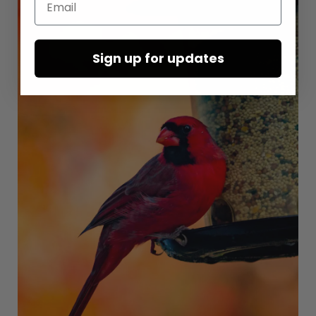
Sign up for updates