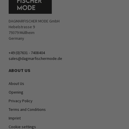
DAGMARFISCHER MODE GmbH
Hebelstrasse 9
79379 Müllheim
Germany
+49 (0)7631 - 7408404
sales@dagmarfischermode.de
ABOUT US
About Us
Opening
Privacy Policy
Terms and Conditions
Imprint
Cookie settings