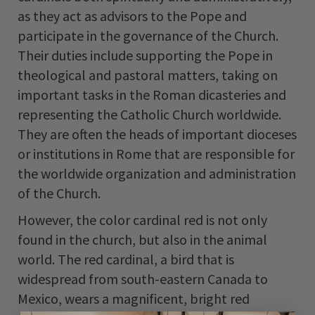
as they act as advisors to the Pope and
participate in the governance of the Church.
Their duties include supporting the Pope in
theological and pastoral matters, taking on
important tasks in the Roman dicasteries and
representing the Catholic Church worldwide.
They are often the heads of important dioceses
or institutions in Rome that are responsible for
the worldwide organization and administration
of the Church.
However, the color cardinal red is not only
found in the church, but also in the animal
world. The red cardinal, a bird that is
widespread from south-eastern Canada to
Mexico, wears a magnificent, bright red