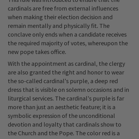
cardinals are free from external influences
when making their election decision and
remain mentally and physically fit. The
conclave only ends when a candidate receives
the required majority of votes, whereupon the
new pope takes office.
With the appointment as cardinal, the clergy
are also granted the right and honor to wear
the so-called cardinal's purple, a deep red
dress that is visible on solemn occasions and in
liturgical services. The cardinal's purple is far
more than just an aesthetic feature; it is a
symbolic expression of the unconditional
devotion and loyalty that cardinals show to
the Church and the Pope. The color red is a