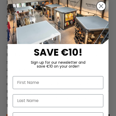
plumage. Its name comes from its
resemblance to the red robes worn by
cardinals. In nature, it is a symbol of vitality
and energy - matching the powerful radiance
of cardinal red in fashion.
The color CARDINAL from RUNDHOLZ is
therefore not only a tribute to history and
SAVE €10!
tradition, but also a fashion statement that
shows that the coming winter season will be
Sign up for our newsletter and
save €10 on your order!
anything but dull. With this bright red, you can
set accents that stand for strength and
First Name
elegance - a color that is both timeless and
modern and gives every outfit an unmistakable
Last Name
touch. Add a touch of vibrancy and warmth for
the cooler days!
Email