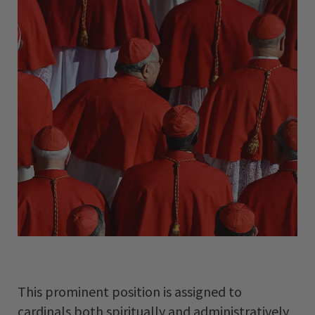
This prominent position is assigned to
cardinals both spiritually and administratively,