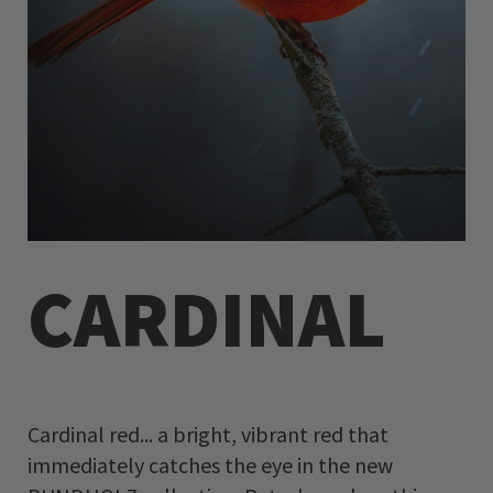
CARDINAL
Cardinal red... a bright, vibrant red that
immediately catches the eye in the new