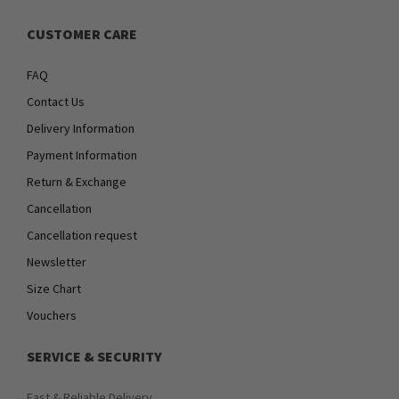
CUSTOMER CARE
FAQ
Contact Us
Delivery Information
Payment Information
Return & Exchange
Cancellation
Cancellation request
Newsletter
Size Chart
Vouchers
SERVICE & SECURITY
Fast & Reliable Delivery