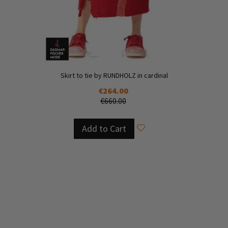
Skirt to tie by RUNDHOLZ in cardinal
€264.00
€660.00
Add to Cart
Add
to
Add
Wish
to
List
Compare