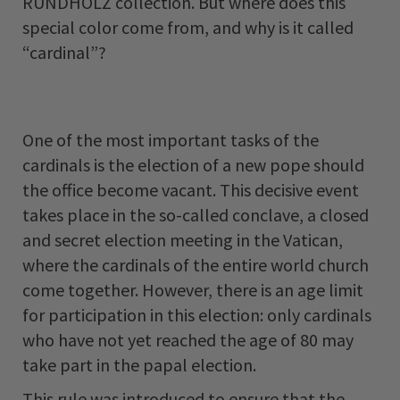
RUNDHOLZ collection. But where does this
special color come from, and why is it called
“cardinal”?
One of the most important tasks of the
cardinals is the election of a new pope should
the office become vacant. This decisive event
takes place in the so-called conclave, a closed
and secret election meeting in the Vatican,
where the cardinals of the entire world church
come together. However, there is an age limit
for participation in this election: only cardinals
who have not yet reached the age of 80 may
take part in the papal election.
This rule was introduced to ensure that the