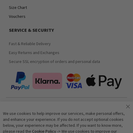
Size Chart
Vouchers
SERVICE & SECURITY
Fast & Reliable Delivery
Easy Returns and Exchanges
Secure SSL encryption of orders and personal data
Join our newsletter
We use cookies to help improve our services, make personal offers,
and enhance your experience. If you do not accept optional cookies
below, your experience may be affected. If you want to know more,
Subscribe
please read the
Cookie Policy
-> We use cookies to improve our