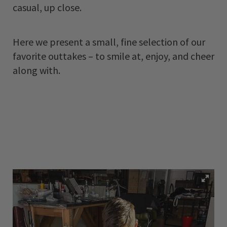
casual, up close.
Here we present a small, fine selection of our
favorite outtakes – to smile at, enjoy, and cheer
along with.