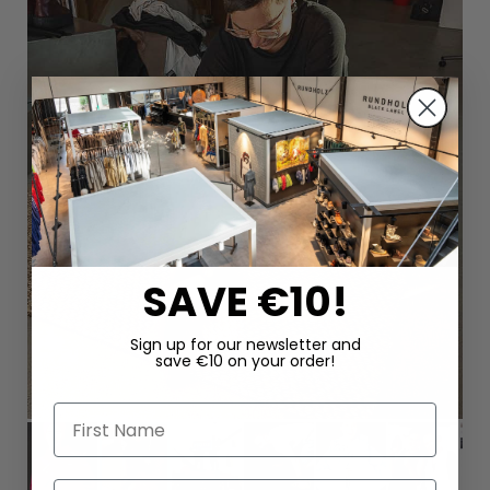
SAVE €10!
Sign up for our newsletter and
save €10 on your order!
First Name