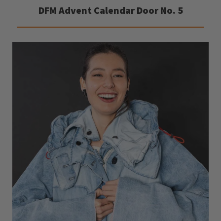
DFM Advent Calendar Door No. 5