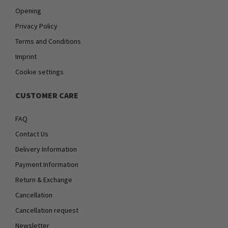
Opening
Privacy Policy
Terms and Conditions
Imprint
Cookie settings
CUSTOMER CARE
FAQ
Contact Us
Delivery Information
Payment Information
Return & Exchange
Cancellation
Cancellation request
Newsletter