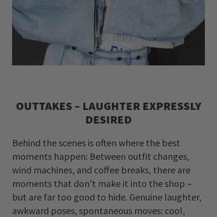
OUTTAKES – LAUGHTER EXPRESSLY
DESIRED
Behind the scenes is often where the best
moments happen: Between outfit changes,
wind machines, and coffee breaks, there are
moments that don't make it into the shop –
but are far too good to hide. Genuine laughter,
awkward poses, spontaneous moves: cool,