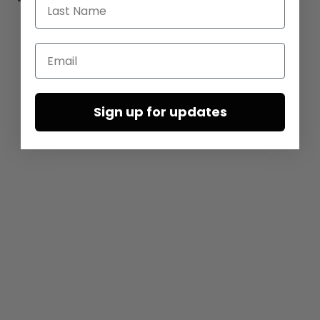
Last Name
Email
Sign up for updates