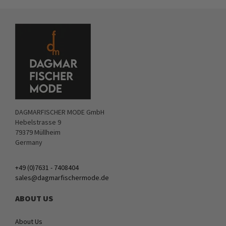
DAGMARFISCHER MODE GmbH
Hebelstrasse 9
79379 Müllheim
Germany
+49 (0)7631 - 7408404
sales@dagmarfischermode.de
ABOUT US
About Us