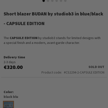
Skip
to
Short blazer BUDAN by studiob3 in blue/black
the
beginning
- CAPSULE EDITION
of
the
images
The
CAPSULE EDITION
by studiob3 stands for limited designs with
gallery
a special finish and a modern, avant-garde character.
Delivery time
2-3 days
€320.00
SOLD OUT
Product code
CS2294-2-CAPSULE EDITION
Color
black blu