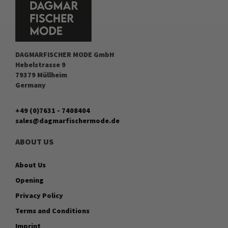
DAGMARFISCHER MODE GmbH
Hebelstrasse 9
79379 Müllheim
Germany
+49 (0)7631 - 7408404
sales@dagmarfischermode.de
ABOUT US
About Us
Opening
Privacy Policy
Terms and Conditions
Imprint