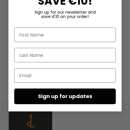
SAVE €10!
Sign up for our newsletter and
save €10 on your order!
First Name
Last Name
Email
Sign up for updates