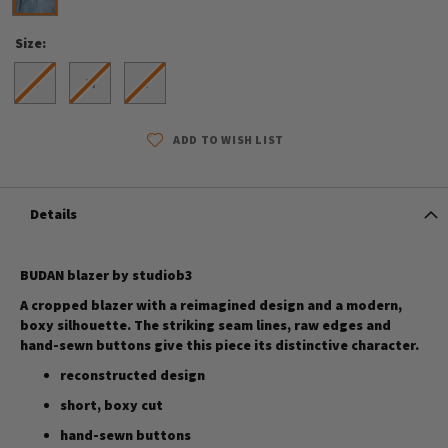
Size
S
M
L
ADD TO WISH LIST
Details
BUDAN blazer by studiob3
A cropped blazer with a reimagined design and a modern,
boxy silhouette. The striking seam lines, raw edges and
hand-sewn buttons give this piece its distinctive character.
reconstructed design
short, boxy cut
hand-sewn buttons