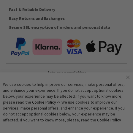
Fast & Reliable Delivery
Easy Returns and Exchanges
Secure SSL encryption of orders and personal data
Join our newsletter
We use cookies to help improve our services, make personal offers,
and enhance your experience. If you do not accept optional cookies
Subscribe
below, your experience may be affected. If you want to know more,
please read the
Cookie Policy
-> We use cookies to improve our
services, make personal offers, and enhance your experience. If you
Anti-Robot Verification
do not accept optional cookies below, your experience may be
Click to start verification
affected. If you want to know more, please, read the
Cookie Policy
Friendly
Captcha ⇗