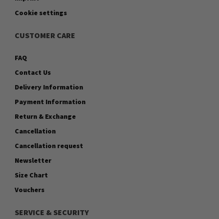
Cookie settings
CUSTOMER CARE
FAQ
Contact Us
Delivery Information
Payment Information
Return & Exchange
Cancellation
Cancellation request
Newsletter
Size Chart
Vouchers
SERVICE & SECURITY