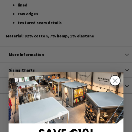
lined
raw edges
textured seam details
Material: 92% cotton, 7% hemp, 1% elastane
More Information
Sizing Charts
Shipping