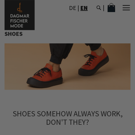
SKIP
MY CART
DE
|
EN
TO
CONTENT
SHOES
SHOES SOMEHOW ALWAYS WORK,
DON'T THEY?