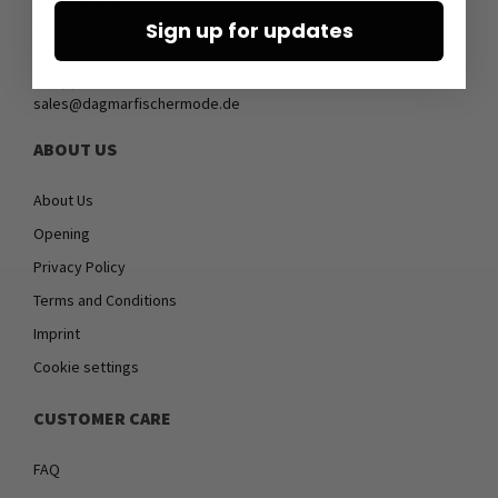
79379 Müllheim
Germany
Sign up for updates
+49 (0)7631 - 7408404
sales@dagmarfischermode.de
ABOUT US
About Us
Opening
Privacy Policy
Terms and Conditions
Imprint
Cookie settings
CUSTOMER CARE
FAQ