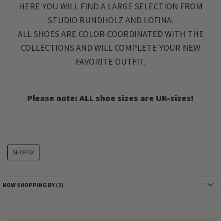
HERE YOU WILL FIND A LARGE SELECTION FROM
STUDIO RUNDHOLZ AND LOFINA.
ALL SHOES ARE COLOR-COORDINATED WITH THE
COLLECTIONS AND WILL COMPLETE YOUR NEW
FAVORITE OUTFIT.
Please note: ALL shoe sizes are UK-sizes!
SHOP BY
NOW SHOPPING BY