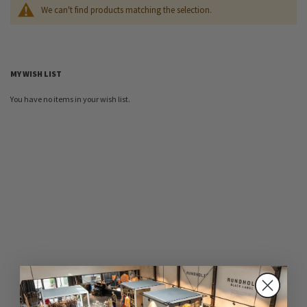
We can't find products matching the selection.
MY WISH LIST
You have no items in your wish list.