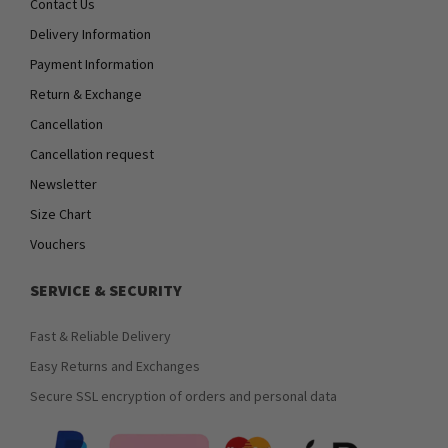
Contact Us
Delivery Information
Payment Information
Return & Exchange
Cancellation
Cancellation request
Newsletter
Size Chart
Vouchers
SERVICE & SECURITY
Fast & Reliable Delivery
Easy Returns and Exchanges
Secure SSL encryption of orders and personal data