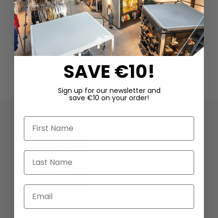
SAVE €10!
Sign up for our newsletter and
save €10 on your order!
First Name
Last Name
Email
DAGMARFISCHER MODE GmbH
Hebelstrasse 9