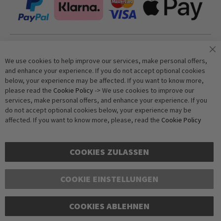
Join our newsletter
We use cookies to help improve our services, make personal offers,
and enhance your experience. If you do not accept optional cookies
below, your experience may be affected. If you want to know more,
Subscribe
please read the
Cookie Policy
-> We use cookies to improve our
services, make personal offers, and enhance your experience. If you
do not accept optional cookies below, your experience may be
Anti-Robot Verification
affected. If you want to know more, please, read the
Cookie Policy
Click to start verification
Friendly
Captcha ⇗
COOKIES ZULASSEN
COOKIE EINSTELLUNGEN
COOKIES ABLEHNEN
Copyright © 2016-2026 dagmarfischer mode. All Rights Reserved. All prices in Euros
and include VAT, but exclude shipping costs. Errors and omissions excepted.