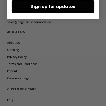
79379 Müllheim
Germany
Sign up for updates
+49 (0)7631 - 7408404
sales@dagmarfischermode.de
ABOUT US
About Us
Opening
Privacy Policy
Terms and Conditions
Imprint
Cookie settings
CUSTOMER CARE
FAQ