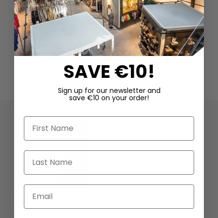
SAVE €10!
Sign up for our newsletter and
save €10 on your order!
First Name
Last Name
Email
DAGMARFISCHER MODE GmbH
Hebelstrasse 9