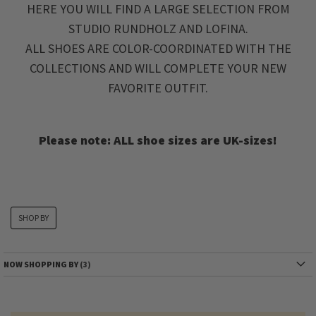
HERE YOU WILL FIND A LARGE SELECTION FROM
STUDIO RUNDHOLZ AND LOFINA.
ALL SHOES ARE COLOR-COORDINATED WITH THE
COLLECTIONS AND WILL COMPLETE YOUR NEW
FAVORITE OUTFIT.
Please note: ALL shoe sizes are UK-sizes!
SHOP BY
NOW SHOPPING BY