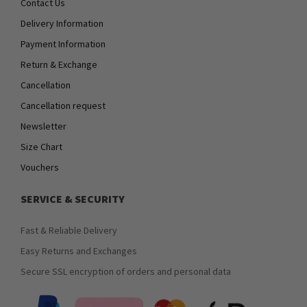
Contact Us
Delivery Information
Payment Information
Return & Exchange
Cancellation
Cancellation request
Newsletter
Size Chart
Vouchers
SERVICE & SECURITY
Fast & Reliable Delivery
Easy Returns and Exchanges
Secure SSL encryption of orders and personal data