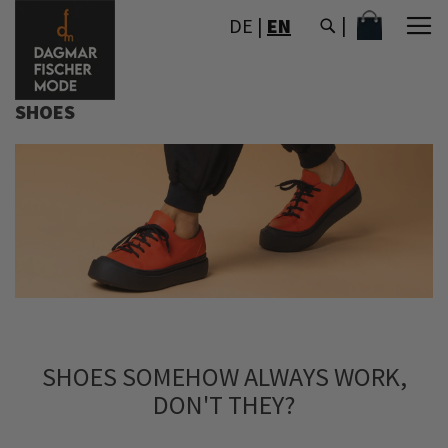
SKIP
MY CART
DE
|
EN
TO
CONTENT
SHOES
SHOES SOMEHOW ALWAYS WORK,
DON'T THEY?