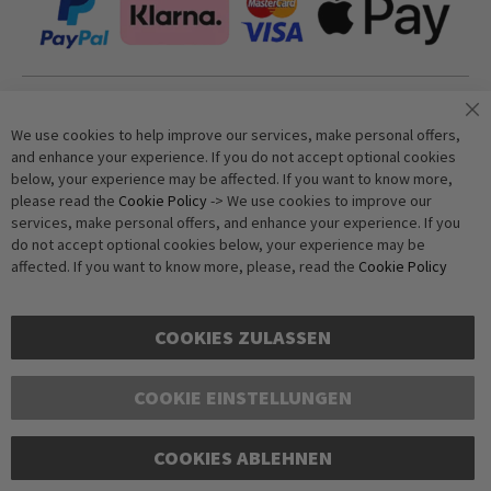
Join our newsletter
We use cookies to help improve our services, make personal offers,
and enhance your experience. If you do not accept optional cookies
below, your experience may be affected. If you want to know more,
Subscribe
please read the
Cookie Policy
-> We use cookies to improve our
services, make personal offers, and enhance your experience. If you
do not accept optional cookies below, your experience may be
Anti-Robot Verification
affected. If you want to know more, please, read the
Cookie Policy
Click to start verification
Friendly
Captcha ⇗
COOKIES ZULASSEN
COOKIE EINSTELLUNGEN
COOKIES ABLEHNEN
Copyright © 2016-2026 dagmarfischer mode. All Rights Reserved. All prices in Euros
and include VAT, but exclude shipping costs. Errors and omissions excepted.