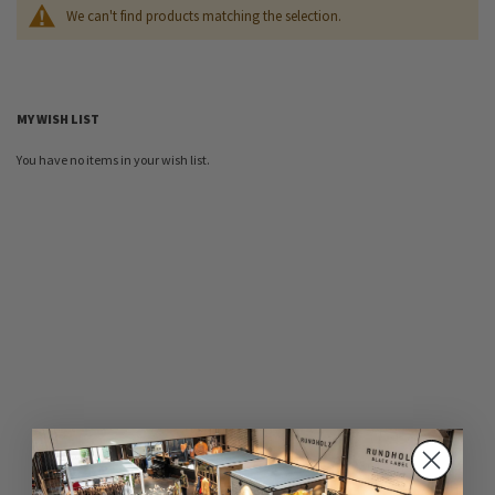
We can't find products matching the selection.
MY WISH LIST
You have no items in your wish list.